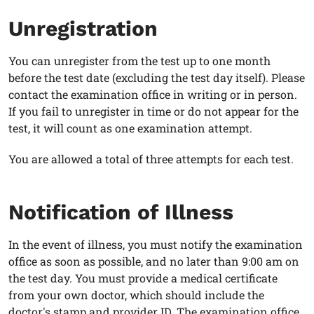
Unregistration
You can unregister from the test up to one month
before the test date (excluding the test day itself). Please
contact the examination office in writing or in person.
If you fail to unregister in time or do not appear for the
test, it will count as one examination attempt.
You are allowed a total of three attempts for each test.
Notification of Illness
In the event of illness, you must notify the examination
office as soon as possible, and no later than 9:00 am on
the test day. You must provide a medical certificate
from your own doctor, which should include the
doctor's stamp and provider ID. The examination office