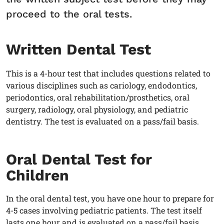
proceed to the oral tests.
Written Dental Test
This is a 4-hour test that includes questions related to
various disciplines such as cariology, endodontics,
periodontics, oral rehabilitation/prosthetics, oral
surgery, radiology, oral physiology, and pediatric
dentistry. The test is evaluated on a pass/fail basis.
Oral Dental Test for
Children
In the oral dental test, you have one hour to prepare for
4-5 cases involving pediatric patients. The test itself
lasts one hour and is evaluated on a pass/fail basis.