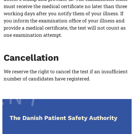
must receive the medical certificate no later than three
working days after you notify them of your illness. If
you inform the examination office of your illness and
provide a medical certificate, the test will not count as
one examination attempt.
Cancellation
We reserve the right to cancel the test if an insufficient
number of candidates have registered.
The Danish Patient Safety Authority