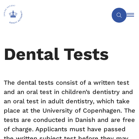
Dental Tests
The dental tests consist of a written test
and an oral test in children’s dentistry and
an oral test in adult dentistry, which take
place at the University of Copenhagen. The
tests are conducted in Danish and are free
of charge. Applicants must have passed
the written subject test before they may