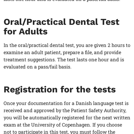
Oral/Practical Dental Test
for Adults
In the oral/practical dental test, you are given 2 hours to
examine an adult patient, prepare a file, and provide
treatment suggestions. The test lasts one hour and is
evaluated on a pass/fail basis.
Registration for the tests
Once your documentation for a Danish language test is
received and approved by the Patient Safety Authority,
you will be automatically registered for the next written
exam at the University of Copenhagen. If you choose
not to participate in this test, you must follow the