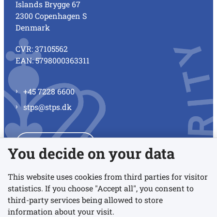
Islands Brygge 67
2300 Copenhagen S
Denmark
CVR: 37105562
EAN: 5798000363311
+45 7228 6600
stps@stps.dk
See all contacts
You decide on your data
This website uses cookies from third parties for visitor
statistics. If you choose "Accept all", you consent to
Links
third-party services being allowed to store
information about your visit.