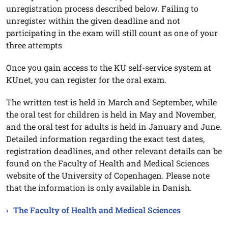
unregistration process described below. Failing to
unregister within the given deadline and not
participating in the exam will still count as one of your
three attempts
Once you gain access to the KU self-service system at
KUnet, you can register for the oral exam.
The written test is held in March and September, while
the oral test for children is held in May and November,
and the oral test for adults is held in January and June.
Detailed information regarding the exact test dates,
registration deadlines, and other relevant details can be
found on the Faculty of Health and Medical Sciences
website of the University of Copenhagen. Please note
that the information is only available in Danish.
The Faculty of Health and Medical Sciences