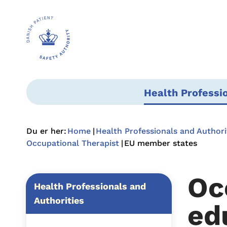
Health Professi
Du er her:
Home
Health Professionals and Authori
Occupational Therapist
EU member states
Oc
Health Professionals and
Authorities
ed