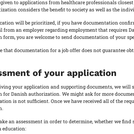
s given to applications from healthcare professionals closes
tization considers the benefit to society as well as the indiv
cation will be prioritized, if you have documentation confir
l from an employer regarding employment that requires Dan
n form, you are welcome to send documentation of your speci
e that documentation for a job offer does not guarantee ob
sment of your application
ving your application and supporting documents, we will s
n for Danish authorization. We might ask for more documen
ion is not sufficient. Once we have received all of the re
n.
ake an assessment in order to determine, whether we find 
h education: