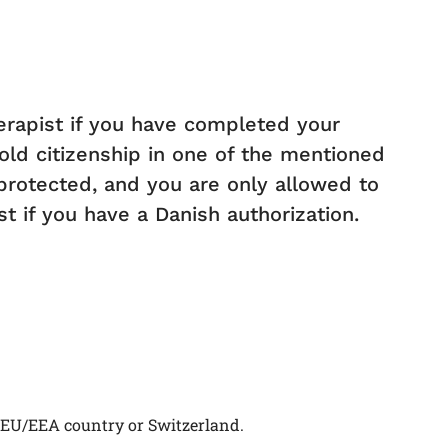
herapist if you have completed your
old citizenship in one of the mentioned
s protected, and you are only allowed to
t if you have a Danish authorization.
 EU/EEA country or Switzerland.