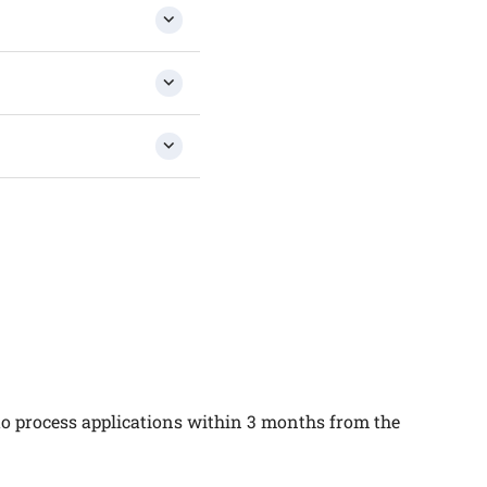
 to process applications within 3 months from the