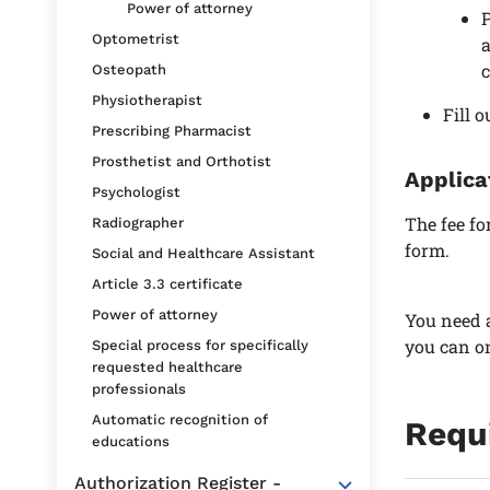
Power of attorney
P
Optometrist
a
c
Osteopath
Physiotherapist
Fill 
Prescribing Pharmacist
Prosthetist and Orthotist
Applica
Psychologist
The fee fo
Radiographer
form.
Social and Healthcare Assistant
Article 3.3 certificate
Power of attorney
You need a
you can on
Special process for specifically
requested healthcare
professionals
Automatic recognition of
Requ
educations
Authorization Register -