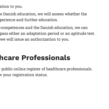
ation to you.
he Danish education, we will assess whether the
perience and further education.
nal competences and the Danish education, we can
ss either an adaptation period or an aptitude test.
 will issue an authorization to you.
thcare Professionals
r public online register of healthcare professionals.
w your registration status.