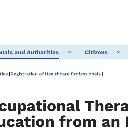
onals and Authorities
Citizens
ties
Registration of Healthcare Professionals
cupational Thera
ucation from an