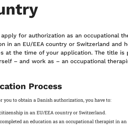
untry
 apply for authorization as an occupational t
on in an EU/EEA country or Switzerland and h
s at the time of your application. The title i
rself – and work as – an occupational therapis
cation Process
or you to obtain a Danish authorization, you have to:
citizenship in an EU/EEA country or Switzerland.
completed an education as an occupational therapist in an