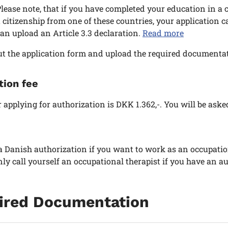
lease note, that if you have completed your education in a 
 citizenship from one of these countries, your application 
an upload an Article 3.3 declaration.
Read more
out the application form and upload the required documentat
tion fee
r applying for authorization is DKK 1.362,-. You will be aske
 Danish authorization if you want to work as an occupation
ly call yourself an occupational therapist if you have an au
ired Documentation