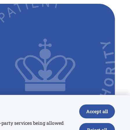
Accept all
rd-party services being allowed
Reject all