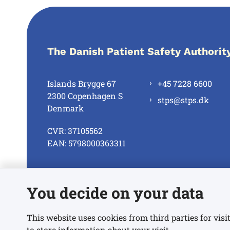
The Danish Patient Safety Authorit
Islands Brygge 67
+45 7228 6600
2300 Copenhagen S
stps@stps.dk
Denmark
CVR: 37105562
EAN: 5798000363311
See all contacts
You decide on your data
This website uses cookies from third parties for visit
to store information about your visit.