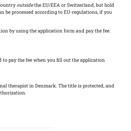
country
outside
the EU/EEA or Switzerland, but hold
can be processed according to EU-regulations, if you
ion by using the application form and pay the fee.
d to pay the fee when you fill out the application
al therapist in Denmark. The title is protected, and
thorization.