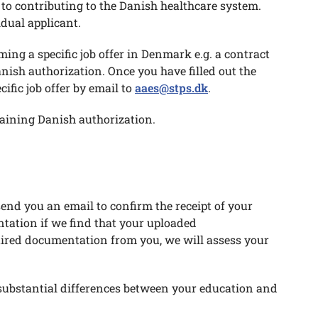
t to contributing to the Danish healthcare system.
idual applicant.
ming a specific job offer in Denmark e.g. a contract
ish authorization. Once you have filled out the
fic job offer by email to
aaes@stps.dk
.
taining Danish authorization.
end you an email to confirm the receipt of your
tation if we find that your uploaded
quired documentation from you, we will assess your
substantial differences between your education and