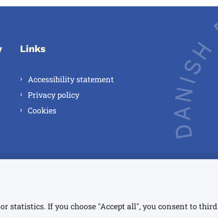
y
Links
Accessibility statement
Privacy policy
Cookies
or statistics. If you choose "Accept all", you consent to thi