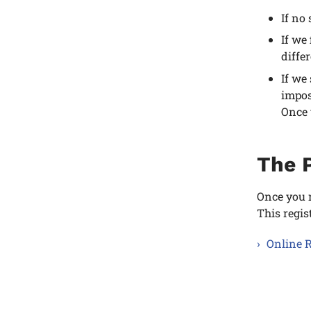
If no
If we
diffe
If we
impos
Once 
The P
Once you r
This regis
Online R