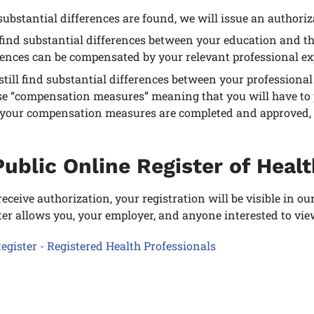
 substantial differences are found, we will issue an authoriz
 find substantial differences between your education and t
rences can be compensated by your relevant professional ex
 still find substantial differences between your professio
e “compensation measures” meaning that you will have to pa
your compensation measures are completed and approved, we
ublic Online Register of Heal
eceive authorization, your registration will be visible in ou
ter allows you, your employer, and anyone interested to vie
egister - Registered Health Professionals