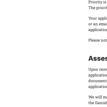
Priority i
The priori
Your appli
or an emai
applicatio
Please not
Asses
Upon recei
applicatio
documentat
applicatio
We will m
the Danis