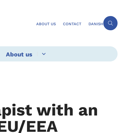
ABOUT US
CONTACT
DANISH
About us
pist with an
 EU/EEA