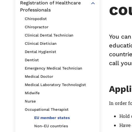
Registration of Healthcare
co
Professionals
Chiropodist
Chiropractor
You can
Clinical Dental Technician
Clinical Dietician
educati
Dental Hygienist
countrie
Dentist
call you
Emergency Medical Technician
Medical Doctor
Medical Laboratory Technologist
Appli
Midwife
Nurse
In order f
Occupational Therapist
Hold 
EU member states
Have 
Non-EU countries