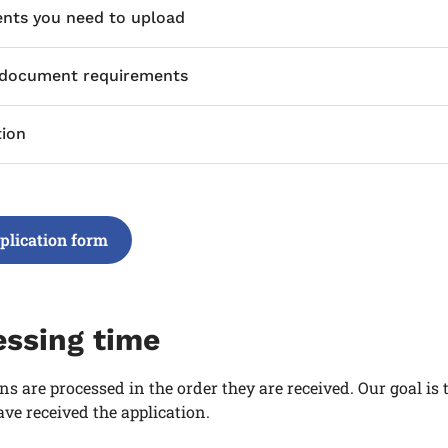
ts you need to upload
 document requirements
tion
plication form
essing time
ns are processed in the order they are received. Our goal is
ve received the application.