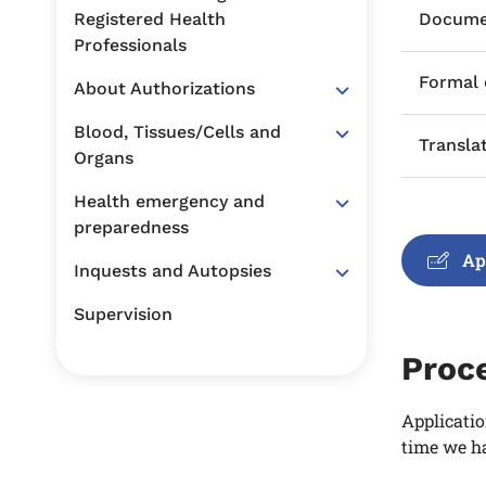
Registered Health
Documen
Professionals
Formal
About Authorizations
Blood, Tissues/Cells and
Transla
Organs
Health emergency and
preparedness
Ap
Inquests and Autopsies
Supervision
Proc
Applicatio
time we ha