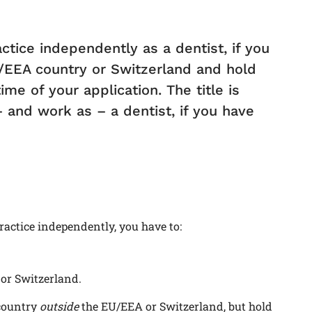
ctice independently as a dentist, if you
/EEA country or Switzerland and hold
me of your application. The title is
– and work as – a dentist, if you have
ractice independently, you have to:
or Switzerland.
country
outside
the EU/EEA or Switzerland, but hold