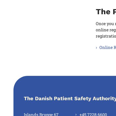
The P
Once you r
online reg
registrati
Online R
The Danish Patient Safety Authorit
Islands Brygge 67
+45 7228 6600