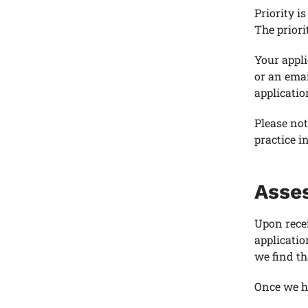
Priority i
The priori
Your appli
or an emai
applicatio
Please not
practice i
Asses
Upon recei
applicati
we find th
Once we ha