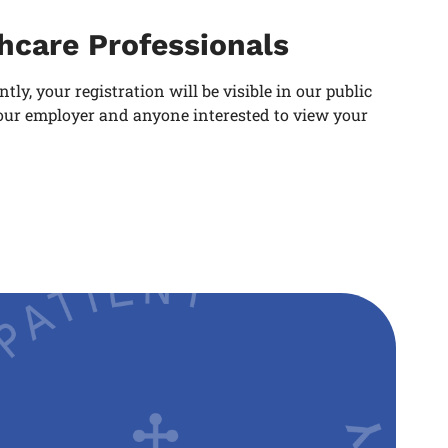
thcare Professionals
y, your registration will be visible in our public
 your employer and anyone interested to view your