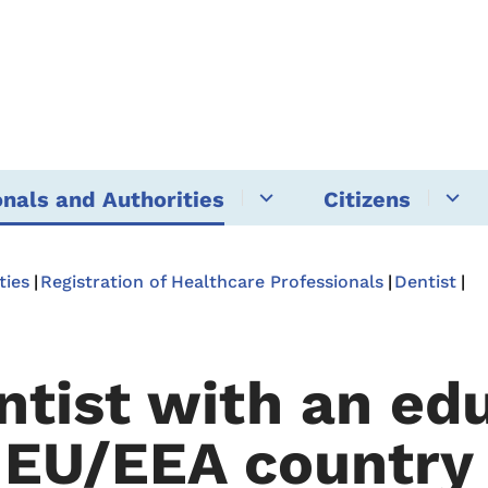
onals and Authorities
Citizens
ties
Registration of Healthcare Professionals
Dentist
ntist with an ed
 EU/EEA country