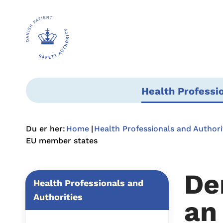
Health Professi
Du er her:
Home
Health Professionals and Authori
EU member states
De
Health Professionals and
Authorities
an