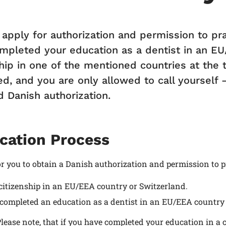
 apply for authorization and permission to pra
mpleted your education as a dentist in an EU
hip in one of the mentioned countries at the ti
ed, and you are only allowed to call yourself 
d Danish authorization.
cation Process
or you to obtain a Danish authorization and permission to p
citizenship in an EU/EEA country or Switzerland.
completed an education as a dentist in an EU/EEA country 
lease note, that if you have completed your education in a 