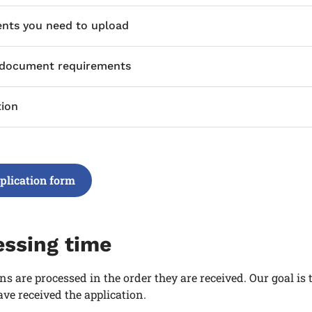
ts you need to upload
 document requirements
tion
plication form
essing time
ns are processed in the order they are received. Our goal is
ve received the application.