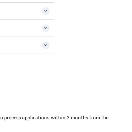
 to process applications within 3 months from the