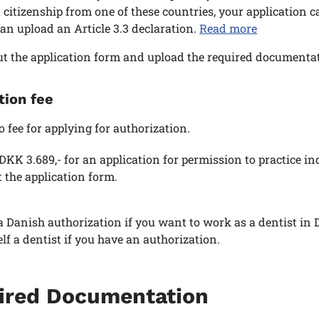
 citizenship from one of these countries, your application 
an upload an Article 3.3 declaration.
Read more
out the application form and upload the required documentat
tion fee
o fee for applying for authorization.
 DKK 3.689,- for an application for permission to practice i
ut the application form.
 Danish authorization if you want to work as a dentist in 
elf a dentist if you have an authorization.
ired Documentation