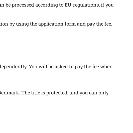
can be processed according to EU-regulations, if you
ion by using the application form and pay the fee.
ndependently. You will be asked to pay the fee when
Denmark. The title is protected, and you can only