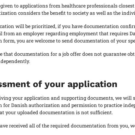
s given to applications from healthcare professionals closes
tization considers the benefit to society as well as the indiv
cation will be prioritized, if you have documentation confir
l from an employer regarding employment that requires Dan
n form, you are welcome to send documentation of your speci
e that documentation for a job offer does not guarantee o
ndependently.
sment of your application
ving your application and supporting documents, we will s
on for Danish authorization and permission to practice ind
at your uploaded documentation is not sufficient.
ve received all of the required documentation from you, we