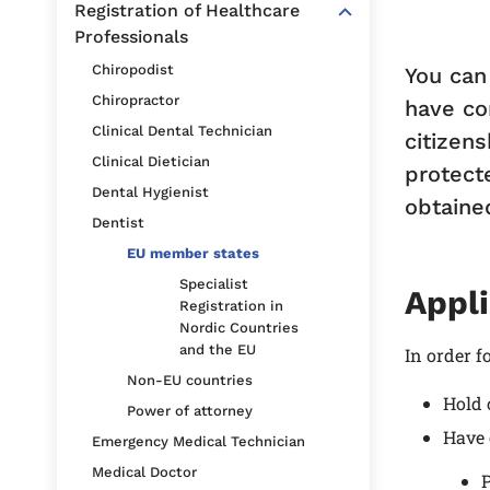
Registration of Healthcare
Professionals
Chiropodist
You can
Chiropractor
have co
Clinical Dental Technician
citizens
Clinical Dietician
protect
Dental Hygienist
obtaine
Dentist
EU member states
Specialist
Appli
Registration in
Nordic Countries
and the EU
In order f
Non-EU countries
Hold 
Power of attorney
Have 
Emergency Medical Technician
Medical Doctor
P