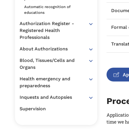
Automatic recognition of
Documen
educations
Authorization Register -
Formal
Registered Health
Professionals
Transla
About Authorizations
Blood, Tissues/Cells and
Organs
Ap
Health emergency and
preparedness
Inquests and Autopsies
Proc
Supervision
Applicatio
time we ha