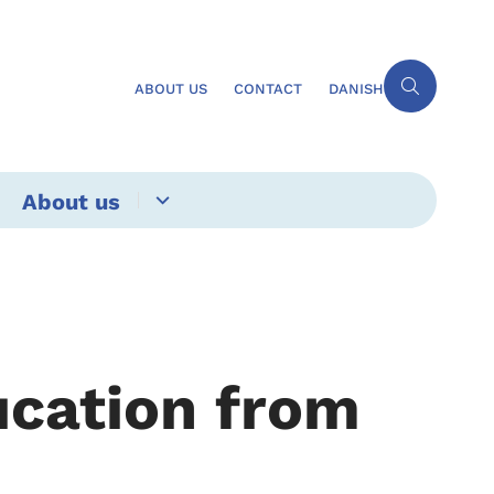
ABOUT US
CONTACT
DANISH
About us
ucation from