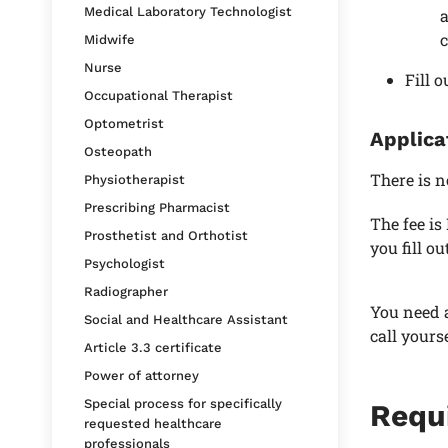
Medical Laboratory Technologist
a
c
Midwife
Nurse
Fill 
Occupational Therapist
Optometrist
Applica
Osteopath
There is n
Physiotherapist
Prescribing Pharmacist
The fee is
Prosthetist and Orthotist
you fill o
Psychologist
Radiographer
You need a
Social and Healthcare Assistant
call yours
Article 3.3 certificate
Power of attorney
Special process for specifically
Requ
requested healthcare
professionals