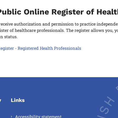
ublic Online Register of Heal
eceive authorization and permission to practice independentl
ister of healthcare professionals. The register allows you,
on status.
egister - Registered Health Professionals
y
Links
Accessibility statement