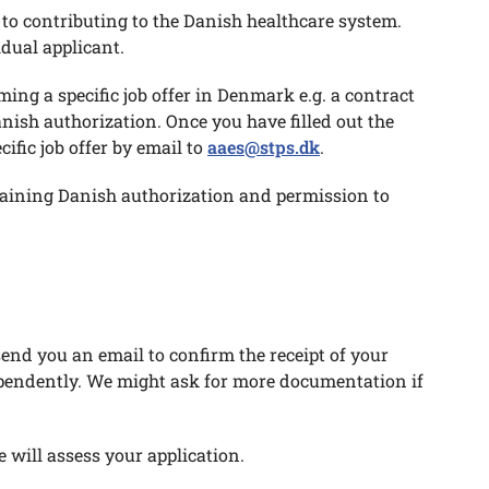
t to contributing to the Danish healthcare system.
idual applicant.
ming a specific job offer in Denmark e.g. a contract
ish authorization. Once you have filled out the
fic job offer by email to
aaes@stps.dk
.
btaining Danish authorization and permission to
end you an email to confirm the receipt of your
ependently. We might ask for more documentation if
 will assess your application.