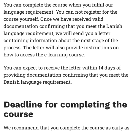
You can complete the course when you fulfill our
language requirement. You can not register for the
course yourself. Once we have received valid
documentation confirming that you meet the Danish
language requirement, we will send you a letter
containing information about the next stage of the
process. The letter will also provide instructions on
how to access the e-learning course.
You can expect to receive the letter within 14 days of
providing documentation confirming that you meet the
Danish language requirement.
Deadline for completing the
course
We recommend that you complete the course as early as