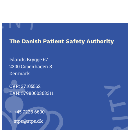
The Danish Patient Safety Authority
Islands Brygge 67
2300 Copenhagen S
Denmark
CVR: 37105562
EAN: 5798000363311
+45 7228 6600
stps@stps.dk