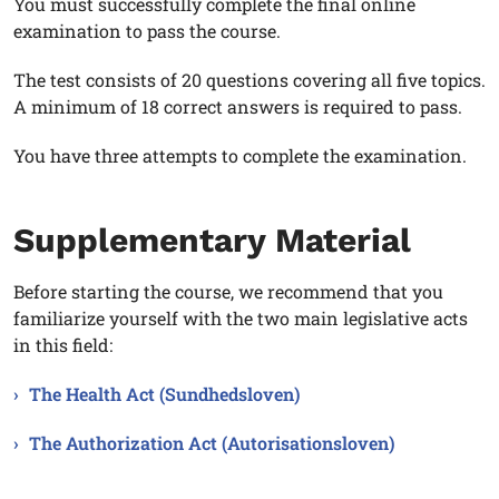
You must successfully complete the final online
examination to pass the course.
The test consists of 20 questions covering all five topics.
A minimum of 18 correct answers is required to pass.
You have three attempts to complete the examination.
Supplementary Material
Before starting the course, we recommend that you
familiarize yourself with the two main legislative acts
in this field:
The Health Act (Sundhedsloven)
The Authorization Act (Autorisationsloven)