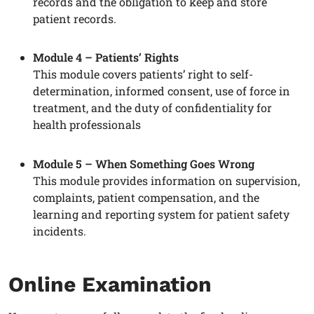
records and the obligation to keep and store
patient records.
Module 4 – Patients’ Rights
This module covers patients’ right to self-
determination, informed consent, use of force in
treatment, and the duty of confidentiality for
health professionals
Module 5 – When Something Goes Wrong
This module provides information on supervision,
complaints, patient compensation, and the
learning and reporting system for patient safety
incidents.
Online Examination