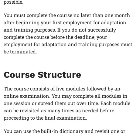
possible.
You must complete the course no later than one month
after beginning your first employment for adaptation
and training purposes. If you do not successfully
complete the course before the deadline, your
employment for adaptation and training purposes must
be terminated.
Course Structure
The course consists of five modules followed by an
online examination. You may complete all modules in
one session or spread them out over time. Each module
can be revisited as many times as needed before
proceeding to the final examination.
You can use the built-in dictionary and revisit one or