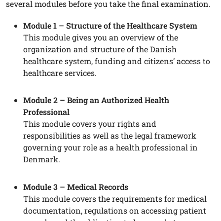
several modules before you take the final examination.
Module 1 – Structure of the Healthcare System
This module gives you an overview of the
organization and structure of the Danish
healthcare system, funding and citizens’ access to
healthcare services.
Module 2 – Being an Authorized Health
Professional
This module covers your rights and
responsibilities as well as the legal framework
governing your role as a health professional in
Denmark.
Module 3 – Medical Records
This module covers the requirements for medical
documentation, regulations on accessing patient