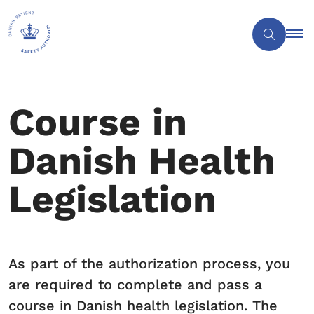
Course in
Danish Health
Legislation
As part of the authorization process, you
are required to complete and pass a
course in Danish health legislation. The