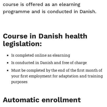
course is offered as an elearning
programme and is conducted in Danish.
Course in Danish health
legislation:
Is completed online as elearning
Is conducted in Danish and free of charge
Must be completed by the end of the first month of
your first employment for adaptation and training
purposes
Automatic enrollment