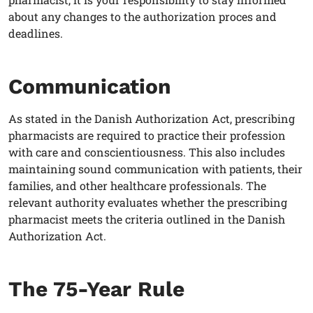
about any changes to the authorization proces and
deadlines.
Communication
As stated in the Danish Authorization Act, prescribing
pharmacists
are required to practice their profession
with care and conscientiousness. This also includes
maintaining sound communication with patients, their
families, and other healthcare professionals. The
relevant authority evaluates whether the prescribing
pharmacist
meets the criteria outlined in the Danish
Authorization Act.
The 75-Year Rule