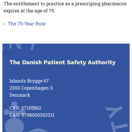
The entitlement to practice as a prescriping pharmacist
expires at the age of 75.
The 75-Year Rule
The Danish Patient Safety Authority
Islands Brygge 67
2300 Copenhagen S
Denmark
CVR: 37105562
EAN: 5798000363311