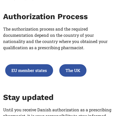
Authorization Process
The authorization process and the required
documentation depend on the country of your
nationality and the country where you obtained your
qualification as a prescribing pharmacist
.
EU member states
The UK
Stay updated
Until you receive Danish authorization as a prescribing
pharmacist, it is your responsibility to stay informed