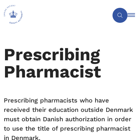
Prescribing
Pharmacist
Prescribing pharmacists who have
received their education outside Denmark
must obtain Danish authorization in order
to use the title of prescribing pharmacist
in Denmark.