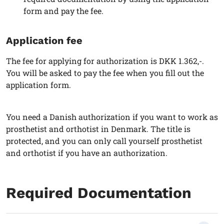
form and pay the fee.
Application fee
The fee for applying for authorization is DKK 1.362,-.
You will be asked to pay the fee when you fill out the
application form.
You need a Danish authorization if you want to work as
prosthetist and orthotist in Denmark. The title is
protected, and you can only call yourself prosthetist
and orthotist if you have an authorization.
Required Documentation