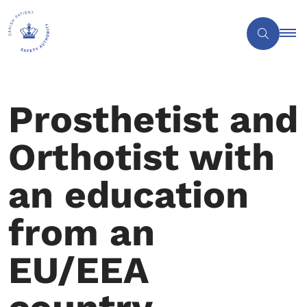
Prosthetist and
Orthotist with
an education
from an
EU/EEA