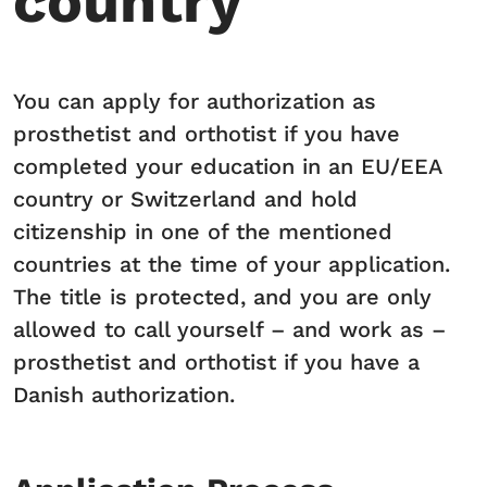
country
You can apply for authorization as
prosthetist and orthotist if you have
completed your education in an EU/EEA
country or Switzerland and hold
citizenship in one of the mentioned
countries at the time of your application.
The title is protected, and you are only
allowed to call yourself – and work as –
prosthetist and orthotist if you have a
Danish authorization.