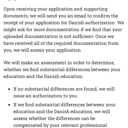
Upon receiving your application and supporting
documents, we will send you an email to confirm the
receipt of your application for Danish authorization. We
might ask for more documentation if we find that your
uploaded documentation is not sufficient. Once we
have received all of the required documentation from
you, we will assess your application.
We will make an assessment in order to determine,
whether we find substantial differences between your
education and the Danish education:
If no substantial differences are found, we will
issue an authorization to you.
If we find substantial differences between your
education and the Danish education, we will
assess whether the differences can be
compensated by your relevant professional