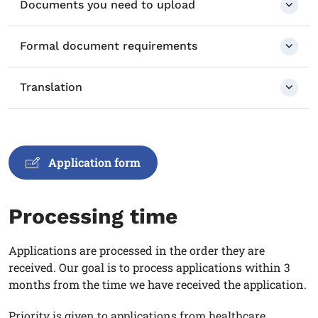
Documents you need to upload
Formal document requirements
Translation
Application form
Processing time
Applications are processed in the order they are
received. Our goal is to process applications within 3
months from the time we have received the application.
Priority is given to applications from healthcare