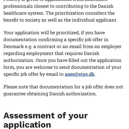
professionals closest to contributing to the Danish
healthcare system. The prioritization considers the
benefit to society as well as the individual applicant.
Your application will be prioritized, if you have
documentation confirming a specific job offer in
Denmark e.g. a contract or an email from an employer
regarding employment that requires Danish
authorization. Once you have filled out the application
form, you are welcome to send documentation of your
specific job offer by email to
aaes@stps.dk
.
Please note that documentation for a job offer does not
guarantee obtaining Danish authorization.
Assessment of your
application