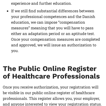
experience and further education.
If we still find substantial differences between
your professional competences and the Danish
education, we can impose “compensation
measures” meaning that you will have to pass
either an adaptation period or an aptitude test.
Once your compensation measures are completed
and approved, we will issue an authorization to
you.
The Public Online Register
of Healthcare Professionals
Once you receive authorization, your registration will
be visible in our public online register of healthcare
professionals. This register allows you, your employer,
and anyone interested to view your registration status.