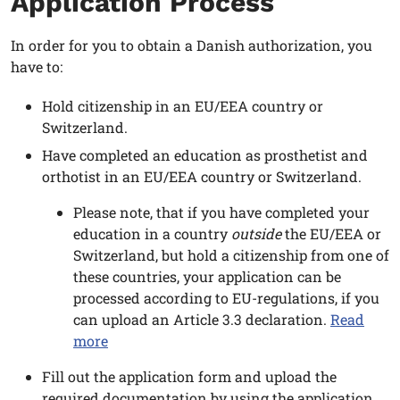
Application Process
In order for you to obtain a Danish authorization, you
have to:
Hold citizenship in an EU/EEA country or
Switzerland.
Have completed an education as prosthetist and
orthotist in an EU/EEA country or Switzerland.
Please note, that if you have completed your
education in a country
outside
the EU/EEA or
Switzerland, but hold a citizenship from one of
these countries, your application can be
processed according to EU-regulations, if you
can upload an Article 3.3 declaration.
Read
more
Fill out the application form and upload the
required documentation by using the application