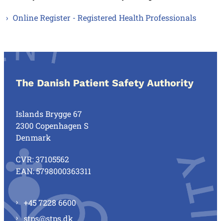
Online Register - Registered Health Professionals
The Danish Patient Safety Authority
Islands Brygge 67
2300 Copenhagen S
Denmark
CVR: 37105562
EAN: 5798000363311
+45 7228 6600
stps@stps.dk