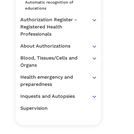
Automatic recognition of
educations
Authorization Register -
Registered Health
Professionals
About Authorizations
Blood, Tissues/Cells and
Organs
Health emergency and
preparedness
Inquests and Autopsies
Supervision