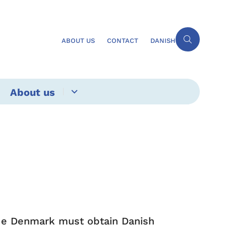
ABOUT US
CONTACT
DANISH
About us
ide Denmark must obtain Danish