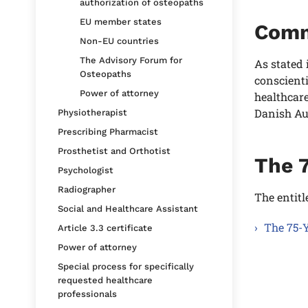
authorization of osteopaths
EU member states
Comm
Non-EU countries
The Advisory Forum for
As stated 
Osteopaths
conscienti
Power of attorney
healthcare
Danish Au
Physiotherapist
Prescribing Pharmacist
Prosthetist and Orthotist
The 
Psychologist
Radiographer
The entitl
Social and Healthcare Assistant
The 75-Y
Article 3.3 certificate
Power of attorney
Special process for specifically
requested healthcare
professionals