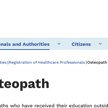
onals and Authorities
Citizens
ties
Registration of Healthcare Professionals
Osteopath
teopath
ths who have received their education outs