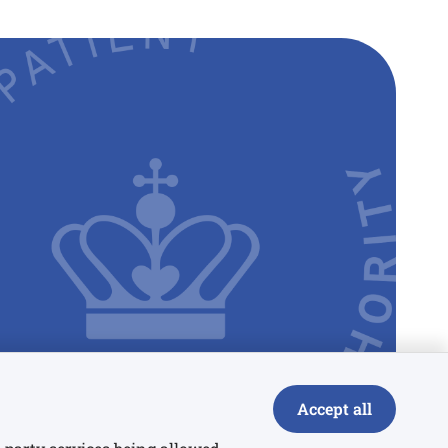
Accept all