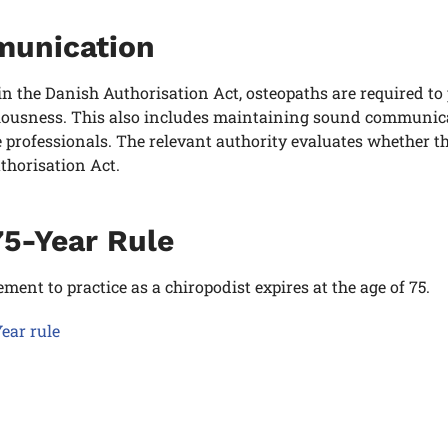
unication
in the Danish Authorisation Act, osteopaths
are required to 
ousness. This also includes maintaining sound communicati
 professionals. The relevant authority evaluates whether t
thorisation Act.
75-Year Rule
ement to practice as a chiropodist expires at the age of 75.
ear rule