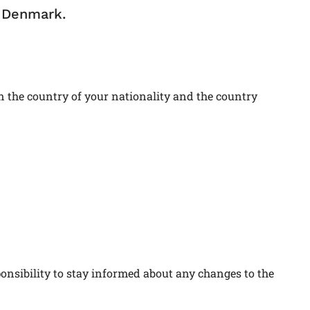
n Denmark.
 the country of your nationality and the country
ponsibility to stay informed about any changes to the