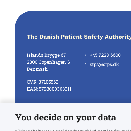
The Danish Patient Safety Authorit
Islands Brygge 67
+45 7228 6600
2300 Copenhagen S
stps@stps.dk
Denmark
CVR: 37105562
EAN: 5798000363311
See all contacts
You decide on your data