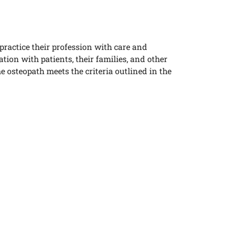
practice their profession with care and
on with patients, their families, and other
he osteopath
meets the criteria outlined in the