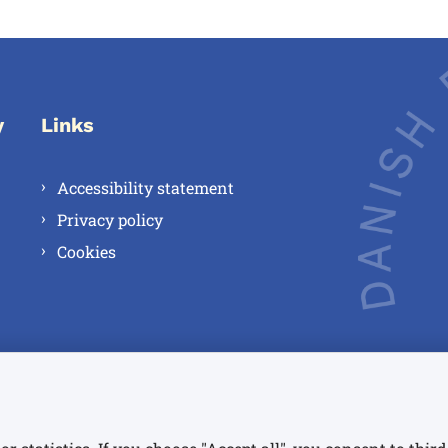
y
Links
Accessibility statement
Privacy policy
Cookies