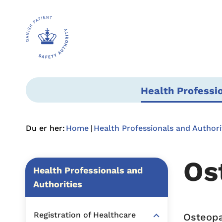
Health Professi
Du er her:
Home
Health Professionals and Authori
Os
Health Professionals and
Authorities
Registration of Healthcare
Osteopa