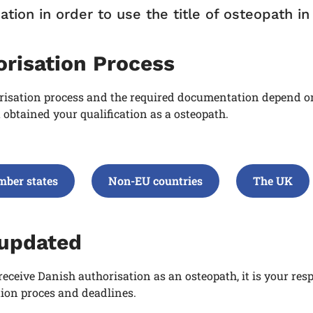
ation in order to use the title of osteopath i
orisation Process
risation process and the required documentation depend on
obtained your qualification as a osteopath
.
ber states
Non-EU countries
The UK
 updated
receive Danish authorisation as an osteopath, it is your res
ion proces and deadlines.