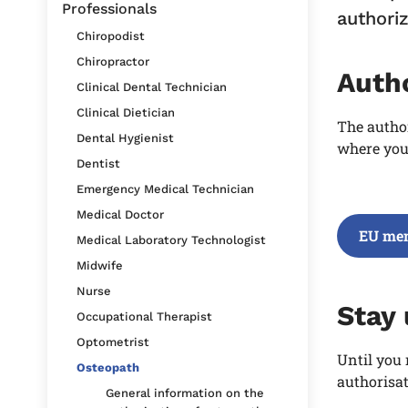
Professionals
authoriz
Chiropodist
Chiropractor
Auth
Clinical Dental Technician
Clinical Dietician
The autho
Dental Hygienist
where you 
Dentist
Emergency Medical Technician
Medical Doctor
EU mem
Medical Laboratory Technologist
Midwife
Nurse
Stay
Occupational Therapist
Optometrist
Until you 
Osteopath
authorisat
General information on the