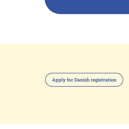
Apply for Danish registration