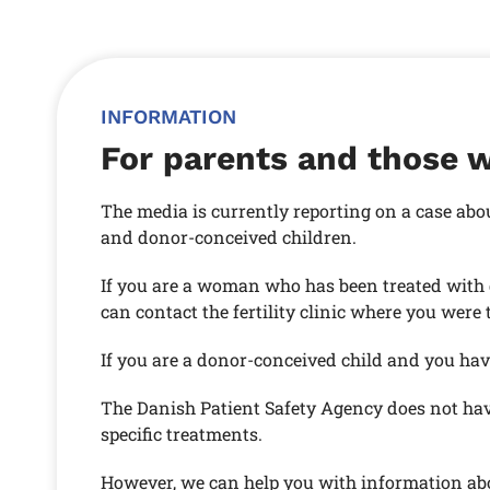
INFORMATION
For parents and those 
The media is currently reporting on a case abo
and donor-conceived children.
If you are a woman who has been treated with 
can contact the fertility clinic where you were 
If you are a donor-conceived child and you have
The Danish Patient Safety Agency does not hav
specific treatments.
However, we can help you with information abou