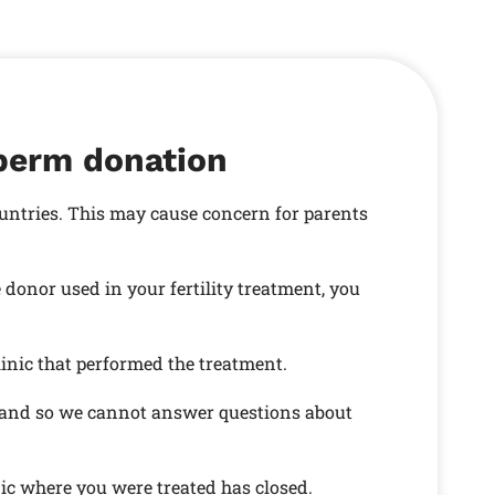
sperm donation
ountries. This may cause concern for parents
onor used in your fertility treatment, you
linic that performed the treatment.
s and so we cannot answer questions about
nic where you were treated has closed.