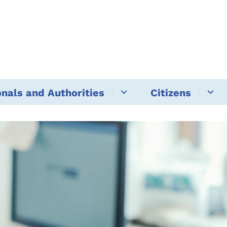
onals and Authorities
Citizens