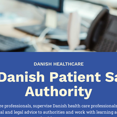
DANISH HEALTHCARE
Danish Patient S
Authority
re professionals, supervise Danish health care professional
nal and legal advice to authorities and work with learning ac