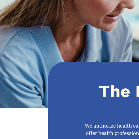
The 
We authorize health ca
offer health professio