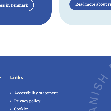
Read more about re
ness in Denmark
y
Links
Accessibility statement
Privacy policy
Cookies