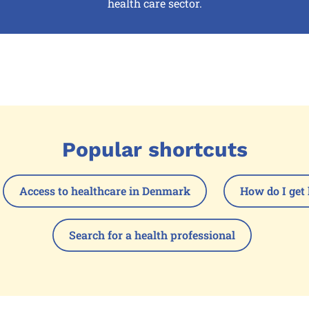
health care sector.
Popular shortcuts
Access to healthcare in Denmark
How do I get 
Search for a health professional