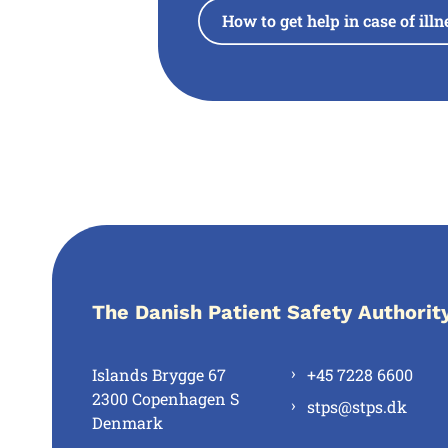
How to get help in case of ill
The Danish Patient Safety Authorit
Islands Brygge 67
+45 7228 6600
2300 Copenhagen S
stps@stps.dk
Denmark