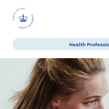
Health Professi