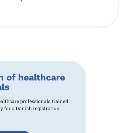
n of healthcare
als
ealthcare professionals trained
 for a Danish registration.