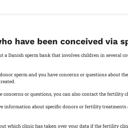
who have been conceived via 
ut a Danish sperm bank that involves children in several c
donor sperm and you have concerns or questions about the d
treated.
 concerns or questions, you can also contact the fertility c
e information about specific donors or fertility treatment
t which clinic has taken over your data if the fertility cli