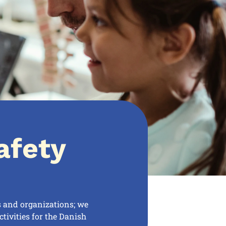
afety
s and organizations; we
tivities for the Danish