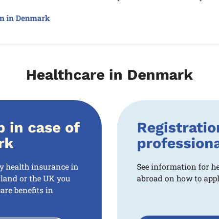
on in Denmark
Healthcare in Denmark
p in case of
Registratio
rk
profession
ry health insurance in
See information for h
land or the UK you
abroad on how to apply
are benefits in