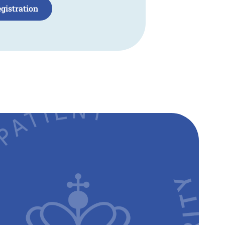
gistration