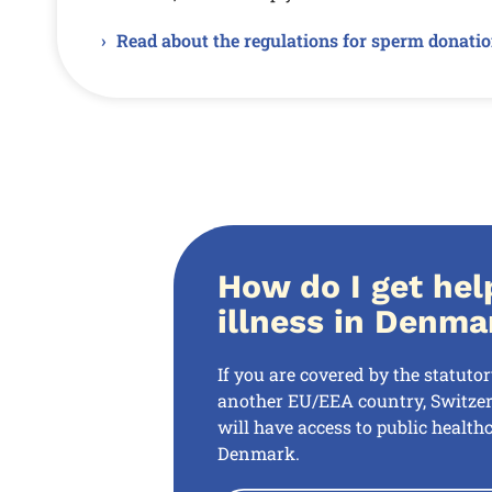
Read about the regulations for sperm donati
How do I get hel
illness in Denma
If you are covered by the statuto
another EU/EEA country, Switzer
will have access to public healthc
Denmark.