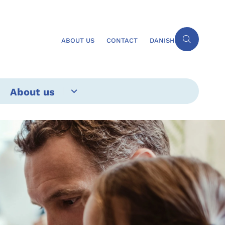
ABOUT US
CONTACT
DANISH
About us