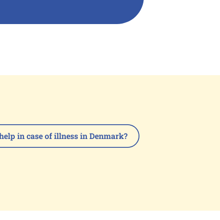
help in case of illness in Denmark?