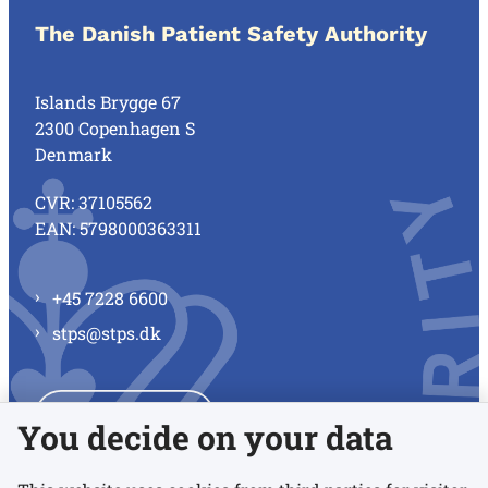
The Danish Patient Safety Authority
Islands Brygge 67
2300 Copenhagen S
Denmark
CVR: 37105562
EAN: 5798000363311
+45 7228 6600
stps@stps.dk
See all contacts
You decide on your data