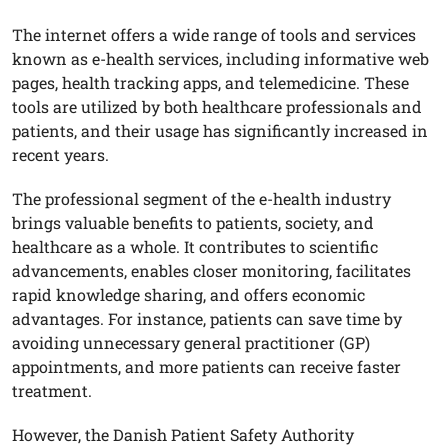
The internet offers a wide range of tools and services
known as e-health services, including informative web
pages, health tracking apps, and telemedicine. These
tools are utilized by both healthcare professionals and
patients, and their usage has significantly increased in
recent years.
The professional segment of the e-health industry
brings valuable benefits to patients, society, and
healthcare as a whole. It contributes to scientific
advancements, enables closer monitoring, facilitates
rapid knowledge sharing, and offers economic
advantages. For instance, patients can save time by
avoiding unnecessary general practitioner (GP)
appointments, and more patients can receive faster
treatment.
However, the Danish Patient Safety Authority