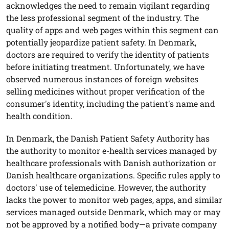
acknowledges the need to remain vigilant regarding
the less professional segment of the industry. The
quality of apps and web pages within this segment can
potentially jeopardize patient safety. In Denmark,
doctors are required to verify the identity of patients
before initiating treatment. Unfortunately, we have
observed numerous instances of foreign websites
selling medicines without proper verification of the
consumer's identity, including the patient's name and
health condition.
In Denmark, the Danish Patient Safety Authority has
the authority to monitor e-health services managed by
healthcare professionals with Danish authorization or
Danish healthcare organizations. Specific rules apply to
doctors' use of telemedicine. However, the authority
lacks the power to monitor web pages, apps, and similar
services managed outside Denmark, which may or may
not be approved by a notified body—a private company