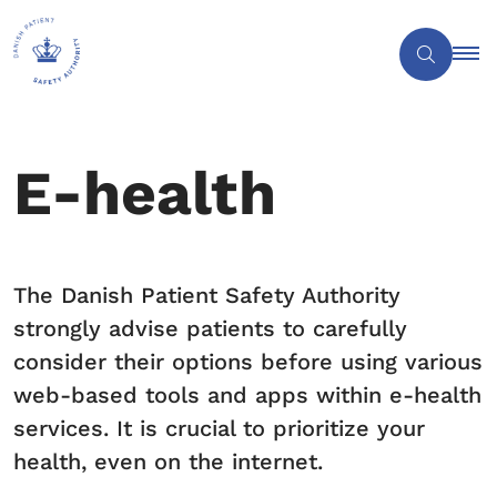
E-health
The Danish Patient Safety Authority
strongly advise patients to carefully
consider their options before using various
web-based tools and apps within e-health
services. It is crucial to prioritize your
health, even on the internet.