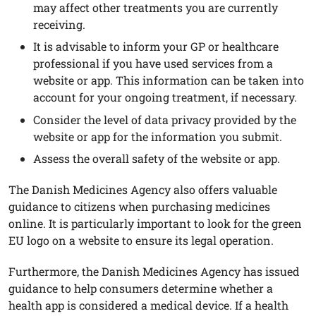
may affect other treatments you are currently
receiving.
It is advisable to inform your GP or healthcare
professional if you have used services from a
website or app. This information can be taken into
account for your ongoing treatment, if necessary.
Consider the level of data privacy provided by the
website or app for the information you submit.
Assess the overall safety of the website or app.
The Danish Medicines Agency also offers valuable
guidance to citizens when purchasing medicines
online. It is particularly important to look for the green
EU logo on a website to ensure its legal operation.
Furthermore, the Danish Medicines Agency has issued
guidance to help consumers determine whether a
health app is considered a medical device. If a health