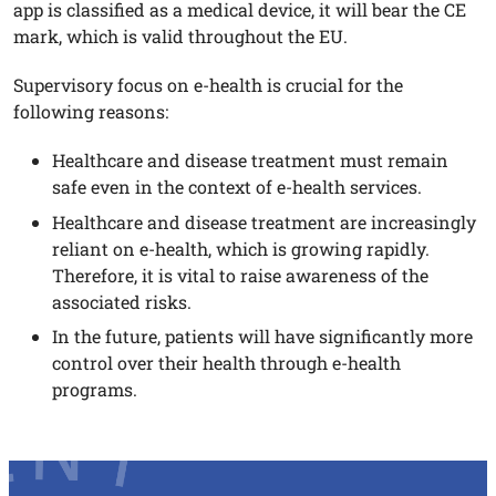
app is classified as a medical device, it will bear the CE
mark, which is valid throughout the EU.
Supervisory focus on e-health is crucial for the
following reasons:
Healthcare and disease treatment must remain
safe even in the context of e-health services.
Healthcare and disease treatment are increasingly
reliant on e-health, which is growing rapidly.
Therefore, it is vital to raise awareness of the
associated risks.
In the future, patients will have significantly more
control over their health through e-health
programs.