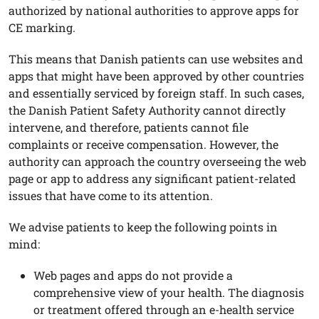
authorized by national authorities to approve apps for
CE marking.
This means that Danish patients can use websites and
apps that might have been approved by other countries
and essentially serviced by foreign staff. In such cases,
the Danish Patient Safety Authority cannot directly
intervene, and therefore, patients cannot file
complaints or receive compensation. However, the
authority can approach the country overseeing the web
page or app to address any significant patient-related
issues that have come to its attention.
We advise patients to keep the following points in
mind:
Web pages and apps do not provide a
comprehensive view of your health. The diagnosis
or treatment offered through an e-health service