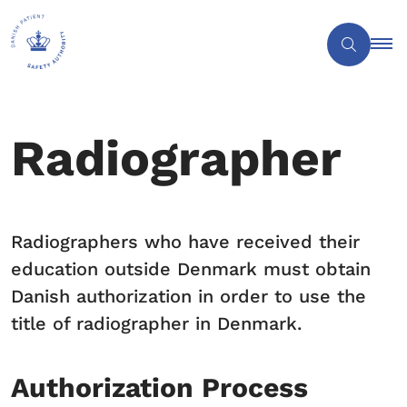
Radiographer
Radiographers who have received their
education outside Denmark must obtain
Danish authorization in order to use the
title of radiographer in Denmark.
Authorization Process