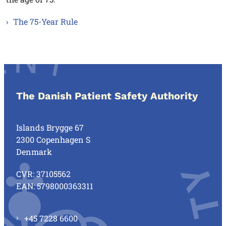
The 75-Year Rule
The Danish Patient Safety Authority
Islands Brygge 67
2300 Copenhagen S
Denmark
CVR: 37105562
EAN: 5798000363311
+45 7228 6600