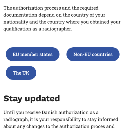
The authorization process and the required
documentation depend on the country of your
nationality and the country where you obtained your
qualification as a radiographer
.
EU member states
Non-EU countries
The UK
Stay updated
Until you receive Danish authorization as a
radiograph,
it is your responsibility to stay informed
about any changes to the authorization proces and