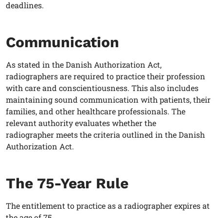
deadlines.
Communication
As stated in the Danish Authorization Act,
radiographers
are required to practice their profession
with care and conscientiousness. This also includes
maintaining sound communication with patients, their
families, and other healthcare professionals. The
relevant authority evaluates whether the
radiographer
meets the criteria outlined in the Danish
Authorization Act.
The 75-Year Rule
The entitlement to practice as a
radiographer
expires at
the age of 75.