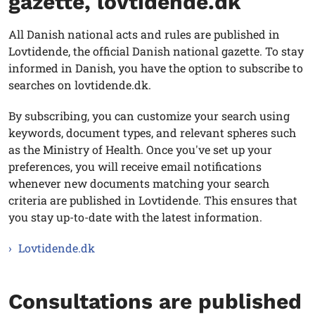
gazette, lovtidende.dk
All Danish national acts and rules are published in
Lovtidende, the official Danish national gazette. To stay
informed in Danish, you have the option to subscribe to
searches on lovtidende.dk.
By subscribing, you can customize your search using
keywords, document types, and relevant spheres such
as the Ministry of Health. Once you've set up your
preferences, you will receive email notifications
whenever new documents matching your search
criteria are published in Lovtidende. This ensures that
you stay up-to-date with the latest information.
Lovtidende.dk
Consultations are published