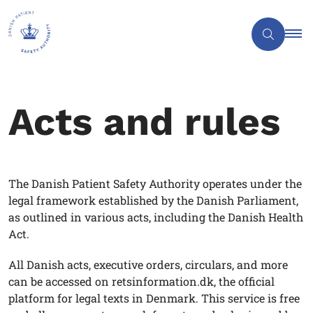
Acts and rules
The Danish Patient Safety Authority operates under the
legal framework established by the Danish Parliament,
as outlined in various acts, including the Danish Health
Act.
All Danish acts, executive orders, circulars, and more
can be accessed on retsinformation.dk, the official
platform for legal texts in Denmark. This service is free