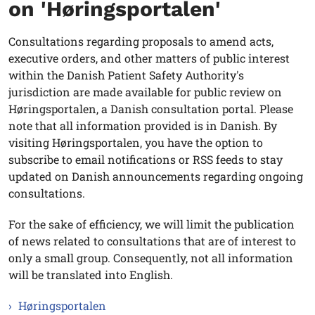
on 'Høringsportalen'
Consultations regarding proposals to amend acts,
executive orders, and other matters of public interest
within the Danish Patient Safety Authority's
jurisdiction are made available for public review on
Høringsportalen, a Danish consultation portal. Please
note that all information provided is in Danish. By
visiting Høringsportalen, you have the option to
subscribe to email notifications or RSS feeds to stay
updated on Danish announcements regarding ongoing
consultations.
For the sake of efficiency, we will limit the publication
of news related to consultations that are of interest to
only a small group. Consequently, not all information
will be translated into English.
Høringsportalen