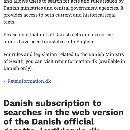
and allows users to search for acts and rules issued by
Danish ministries and central government agencies. It
provides access to both current and historical legal
texts.
Please note that not all Danish acts and executive
orders have been translated into English.
For rules and legislation related to the Danish Ministry
of Health, you can visit retsinformation.dk (available in
Danish only).
Retsinformation.dk
Danish subscription to
searches in the web version
of the Danish official