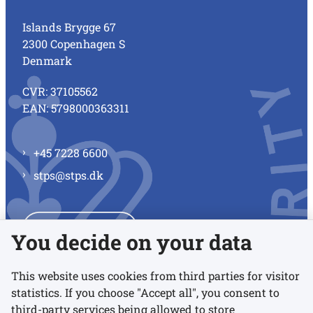
Islands Brygge 67
2300 Copenhagen S
Denmark
CVR: 37105562
EAN: 5798000363311
+45 7228 6600
stps@stps.dk
See all contacts
You decide on your data
This website uses cookies from third parties for visitor
statistics. If you choose "Accept all", you consent to
Links
third-party services being allowed to store