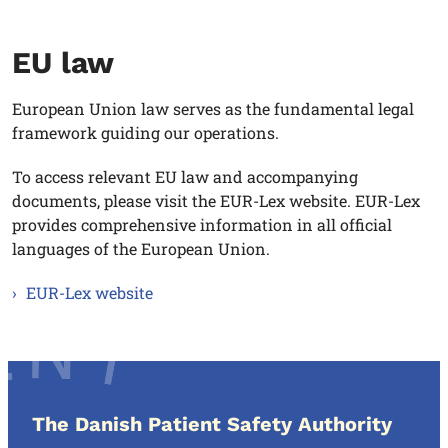
EU law
European Union law serves as the fundamental legal
framework guiding our operations.
To access relevant EU law and accompanying
documents, please visit the EUR-Lex website. EUR-Lex
provides comprehensive information in all official
languages of the European Union.
EUR-Lex website
The Danish Patient Safety Authority