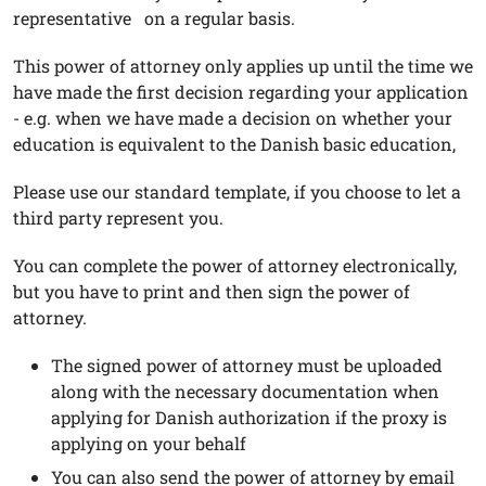
representative on a regular basis.
This power of attorney only applies up until the time we
have made the first decision regarding your application
- e.g. when we have made a decision on whether your
education is equivalent to the Danish basic education,
Please use our standard template, if you choose to let a
third party represent you.
You can complete the power of attorney electronically,
but you have to print and then sign the power of
attorney.
The signed power of attorney must be uploaded
along with the necessary documentation when
applying for Danish authorization if the proxy is
applying on your behalf
You can also send the power of attorney by email