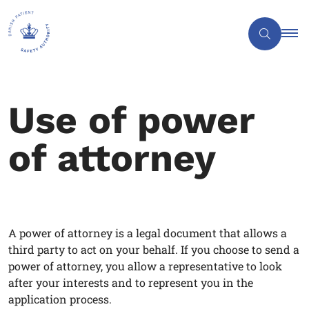
Use of power
of attorney
A power of attorney is a legal document that allows a
third party to act on your behalf. If you choose to send a
power of attorney, you allow a representative to look
after your interests and to represent you in the
application process.