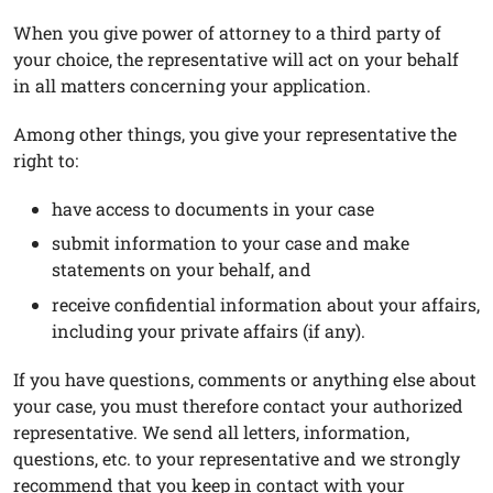
When you give power of attorney to a third party of
your choice, the representative will act on your behalf
in all matters concerning your application.
Among other things, you give your representative the
right to:
have access to documents in your case
submit information to your case and make
statements on your behalf, and
receive confidential information about your affairs,
including your private affairs (if any).
If you have questions, comments or anything else about
your case, you must therefore contact your authorized
representative. We send all letters, information,
questions, etc. to your representative and we strongly
recommend that you keep in contact with your