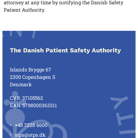
attorney at any time by notifying the Danish Safety
Patient Authority.
The Danish Patient Safety Authority
Islands Brygge 67
2300 Copenhagen S
Denmark
CVR: 37105562
EAN: 5798000363311
+45 7228 6600
stps@stps.dk