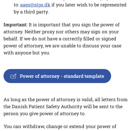
to:
aaes@stps.dk
if you later wish to be represented
by a third party.
Important:
It is important that you sign the power of
attorney. Neither proxy nor others may sign on your
behalf. If we do not have a correctly filled or signed
power of attorney, we are unable to discuss your case
with anyone but you.
Power of attorney - standard template
As long as the power of attorney is valid, all letters from
the Danish Patient Safety Authority will be sent to the
person you give power of attorney to.
You can withdraw, change or extend your power of