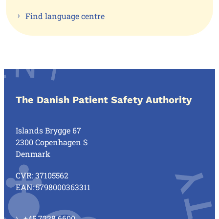
Find language centre
The Danish Patient Safety Authority
Islands Brygge 67
2300 Copenhagen S
Denmark
CVR: 37105562
EAN: 5798000363311
+45 7228 6600