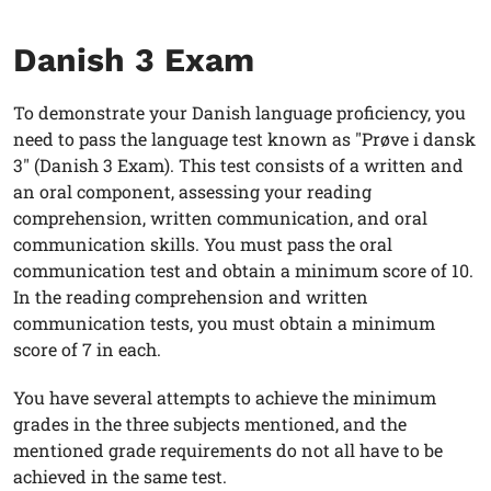
Danish 3 Exam
To demonstrate your Danish language proficiency, you
need to pass the language test known as "Prøve i dansk
3" (Danish 3 Exam). This test consists of a written and
an oral component, assessing your reading
comprehension, written communication, and oral
communication skills. You must pass the oral
communication test and obtain a minimum score of 10.
In the reading comprehension and written
communication tests, you must obtain a minimum
score of 7 in each.
You have several attempts to achieve the minimum
grades in the three subjects mentioned, and the
mentioned grade requirements do not all have to be
achieved in the same test.