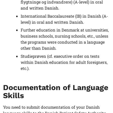
flygtninge og indvandrere) (A-level) in oral
and written Danish.
International Baccalaureate (IB) in Danish (A-
level) in oral and written Danish.
Further education in Denmark at universities,
business schools, nursing schools, etc., unless
the programs were conducted in a language
other than Danish.
Studieprøven (cf. executive order on tests
within Danish education for adult foreigners,
etc.).
Documentation of Language
Skills
You need to submit documentation of your Danish