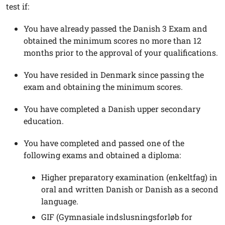
test if:
You have already passed the Danish 3 Exam and
obtained the minimum scores no more than 12
months prior to the approval of your qualifications.
You have resided in Denmark since passing the
exam and obtaining the minimum scores.
You have completed a Danish upper secondary
education.
You have completed and passed one of the
following exams and obtained a diploma:
Higher preparatory examination (enkeltfag) in
oral and written Danish or Danish as a second
language.
GIF (Gymnasiale indslusningsforløb for