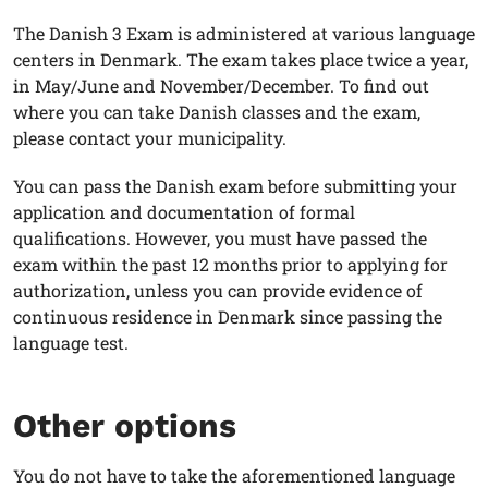
The Danish 3 Exam is administered at various language
centers in Denmark. The exam takes place twice a year,
in May/June and November/December. To find out
where you can take Danish classes and the exam,
please contact your municipality.
You can pass the Danish exam before submitting your
application and documentation of formal
qualifications. However, you must have passed the
exam within the past 12 months prior to applying for
authorization, unless you can provide evidence of
continuous residence in Denmark since passing the
language test.
Other options
You do not have to take the aforementioned language