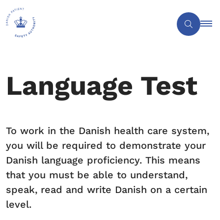
Language Test
To work in the Danish health care system,
you will be required to demonstrate your
Danish language proficiency. This means
that you must be able to understand,
speak, read and write Danish on a certain
level.