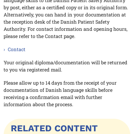
language skills to the Danish Patient Safety Authority
by post, either as a certified copy or in its original form.
Alternatively, you can hand in your documentation at
the reception desk of the Danish Patient Safety
Authority. For contact information and opening hours,
please refer to the Contact page.
Contact
Your original diploma/documentation will be returned
to you via registered mail.
Please allow up to 14 days from the receipt of your
documentation of Danish language skills before
receiving a confirmation email with further
information about the process.
RELATED CONTENT