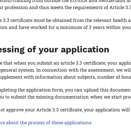
ation/training from outside the EU/EEA and Switzerland a
r profession and thus meets the requirements of Article 3.3
e 3.3 certificate must be obtained from the relevant health
tion and have worked for a minimum of 3 years within your
ssing of your application
e that when you submit an article 3.3 certificate, your appl
 general system. In connection with the assessment, we will
upplement with information about subjects, number of hours
leting the application form, you can upload this documen
you to submit the missing documentation when we start proc
ot approve your Article 3.3 certificate, your application wi
e about the process of these applications