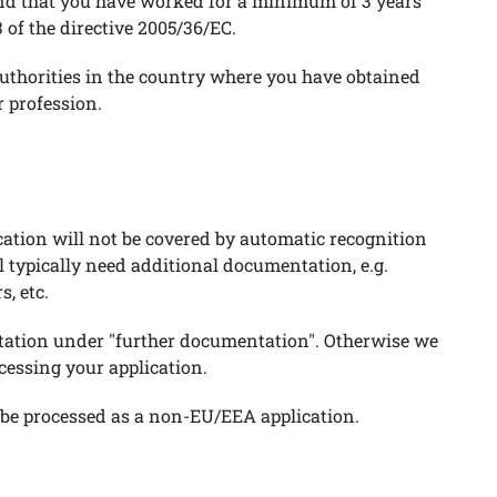
nd that you have worked for a minimum of 3 years
 of the directive 2005/36/EC.
 authorities in the country where you have obtained
 profession.
ication will not be covered by automatic recognition
 typically need additional documentation, e.g.
, etc.
tation under "further documentation". Otherwise we
essing your application.
ll be processed as a non-EU/EEA application.