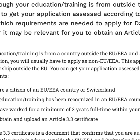
ough your education/training is from outside
 to get your application assessed according t
hich requirements are needed to apply for Da
it may be relevant for you to obtain an Article
ucation/training is from a country outside the EU/EEA and
ion, you will usually have to apply as non-EU/EEA. This ap
enship outside the EU. You can get your application assessed
nts:
re a citizen of an EU/EEA country or Switzerland
education/training has been recognized in an EU/EEA coun
ave worked for a minimum of 3 years full-time within your
btain and upload an Article 3.3 certificate
e 3.3 certificate is a document that confirms that you are 