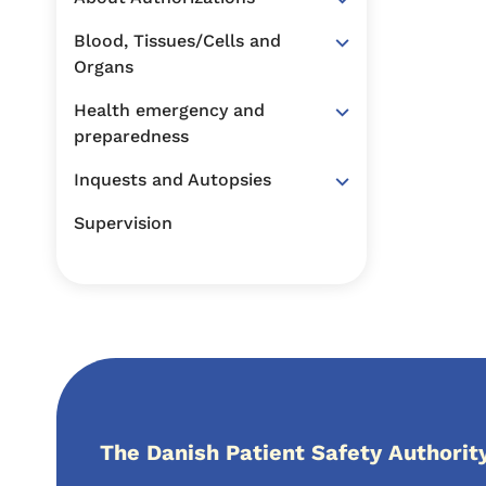
Blood, Tissues/Cells and
Organs
Health emergency and
preparedness
Inquests and Autopsies
Supervision
The Danish Patient Safety Authorit