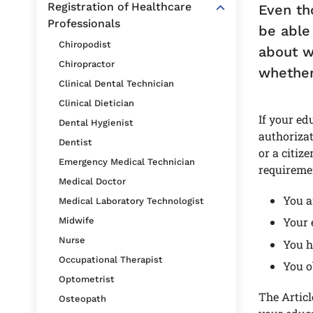
Registration of Healthcare
Even th
Professionals
be able
Chiropodist
about w
Chiropractor
whether 
Clinical Dental Technician
Clinical Dietician
If your ed
Dental Hygienist
authorizat
Dentist
or a citiz
Emergency Medical Technician
requireme
Medical Doctor
You a
Medical Laboratory Technologist
Your 
Midwife
Nurse
You h
Occupational Therapist
You o
Optometrist
The Articl
Osteopath