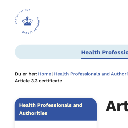
Health Professi
Du er her:
Home
Health Professionals and Authori
Article 3.3 certificate
Art
Health Professionals and
Authorities