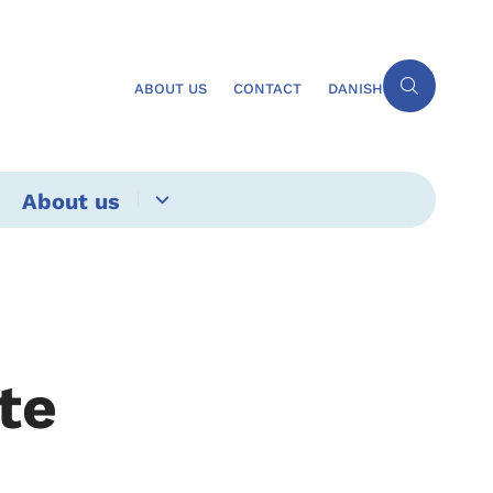
ABOUT US
CONTACT
DANISH
About us
ate