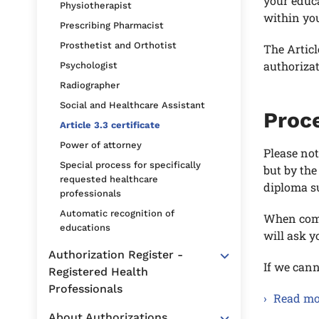
your educ
Physiotherapist
within you
Prescribing Pharmacist
Prosthetist and Orthotist
The Articl
authoriza
Psychologist
Radiographer
Social and Healthcare Assistant
Proce
Article 3.3 certificate
Power of attorney
Please not
Special process for specifically
but by the
requested healthcare
diploma s
professionals
Automatic recognition of
When comp
educations
will ask 
Authorization Register -
If we cann
Registered Health
Professionals
Read mor
About Authorizations