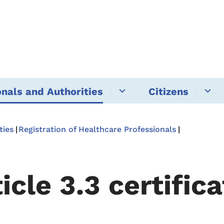
onals and Authorities
Citizens
ties
Registration of Healthcare Professionals
icle 3.3 certific