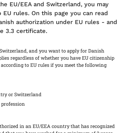
 the EU/EEA and Switzerland, you may
o EU rules. On this page you can read
nish authorization under EU rules - and
 3.3 certificate.
 Switzerland, and you want to apply for Danish
plies regardless of whether you have EU citizenship
 according to EU rules if you meet the following
try or Switzerland
 profession
authorized in an EU/EEA country that has recognized