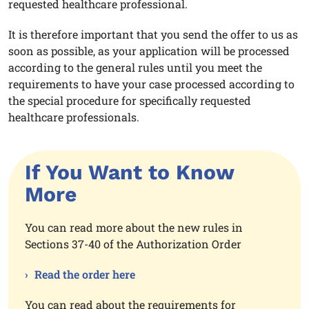
requested healthcare professional.
It is therefore important that you send the offer to us as
soon as possible, as your application will be processed
according to the general rules until you meet the
requirements to have your case processed according to
the special procedure for specifically requested
healthcare professionals.
If You Want to Know
More
You can read more about the new rules in
Sections 37-40 of the Authorization Order
Read the order here
You can read about the requirements for