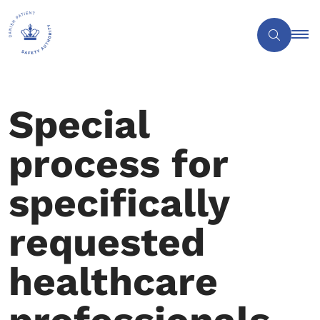
Special
process for
specifically
requested
healthcare