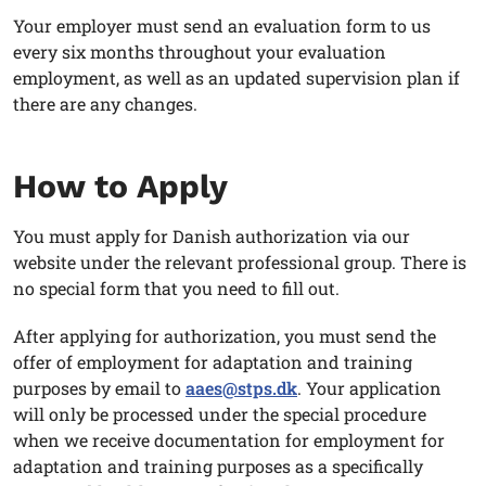
Your employer must send an evaluation form to us
every six months throughout your evaluation
employment, as well as an updated supervision plan if
there are any changes.
How to Apply
You must apply for Danish authorization via our
website under the relevant professional group. There is
no special form that you need to fill out.
After applying for authorization, you must send the
offer of employment for adaptation and training
purposes by email to
aaes@stps.dk
. Your application
will only be processed under the special procedure
when we receive documentation for employment for
adaptation and training purposes as a specifically