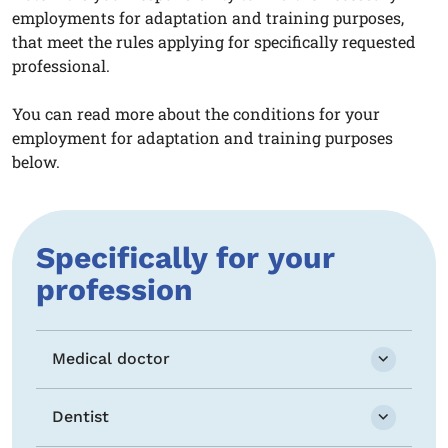
employments for adaptation and training purposes,
that meet the rules applying for specifically requested
professional.
You can read more about the conditions for your
employment for adaptation and training purposes
below.
Specifically for your
profession
Medical doctor
Dentist