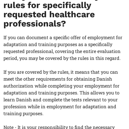
rules for specifically
requested healthcare
professionals?
If you can document a specific offer of employment for
adaptation and training purposes as a specifically
requested professional, covering the entire evaluation
period, you may be covered by the rules in this regard.
If you are covered by the rules, it means that you can
meet the other requirements for obtaining Danish
authorization while completing your employment for
adaptation and training purposes. This allows you to
learn Danish and complete the tests relevant to your
profession while in employment for adaptation and
training purposes.
Note - It is your responsibility to find the necessary