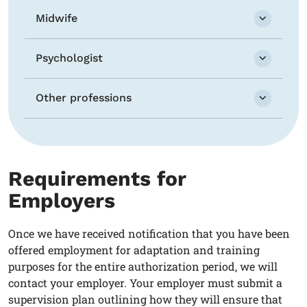
Midwife
Psychologist
Other professions
Requirements for
Employers
Once we have received notification that you have been
offered employment for adaptation and training
purposes for the entire authorization period, we will
contact your employer. Your employer must submit a
supervision plan outlining how they will ensure that