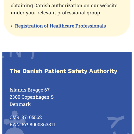
obtaining Danish authorization on our website
under your relevant professional group.
Registration of Healthcare Professionals
The Danish Patient Safety Authority
Islands Brygge 67
2300 Copenhagen S
Denmark
CVR: 37105562
EAN: 5798000363311