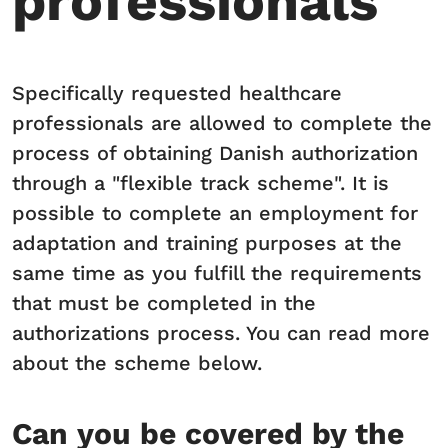
professionals
Specifically requested healthcare
professionals are allowed to complete the
process of obtaining Danish authorization
through a "flexible track scheme". It is
possible to complete an employment for
adaptation and training purposes at the
same time as you fulfill the requirements
that must be completed in the
authorizations process. You can read more
about the scheme below.
Can you be covered by the