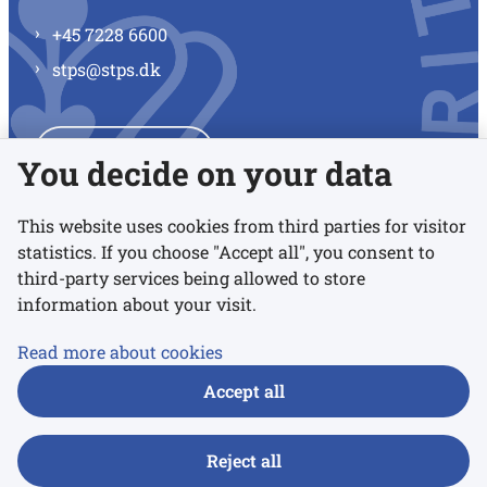
+45 7228 6600
stps@stps.dk
See all contacts
You decide on your data
This website uses cookies from third parties for visitor
statistics. If you choose "Accept all", you consent to
Links
third-party services being allowed to store
information about your visit.
Accessibility statement
Read more about cookies
Privacy policy
Accept all
Cookies
Reject all