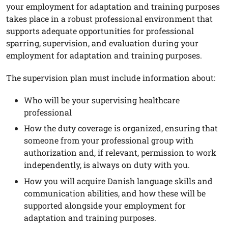
your employment for adaptation and training purposes
takes place in a robust professional environment that
supports adequate opportunities for professional
sparring, supervision, and evaluation during your
employment for adaptation and training purposes.
The supervision plan must include information about:
Who will be your supervising healthcare
professional
How the duty coverage is organized, ensuring that
someone from your professional group with
authorization and, if relevant, permission to work
independently, is always on duty with you.
How you will acquire Danish language skills and
communication abilities, and how these will be
supported alongside your employment for
adaptation and training purposes.