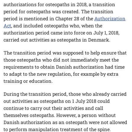
authorizations for osteopaths in 2018, a transition
period for osteopaths was created. The transition
period is mentioned in Chapter 28 of the
Authorization
Act
, and included osteopaths who, when the
authorization period came into force on July 1, 2018,
carried out activities as osteopaths in Denmark.
The transition period was supposed to help ensure that
those osteopaths who did not immediately meet the
requirements to obtain Danish authorization had time
to adapt to the new regulation, for example by extra
training or education.
During the transition period, those who already carried
out activities as osteopaths on 1 July 2018 could
continue to carry out their activities and call
themselves osteopaths. However, a person without
Danish authorization as an osteopath were not allowed
to perform manipulation treatment of the spine.