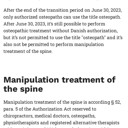
After the end of the transition period on June 30, 2023,
only authorized osteopaths can use the title osteopath.
After June 30, 2023, it’s still possible to perform
osteopathic treatment without Danish authorization,
but it’s not permitted to use the title "osteopath" and it’s
also not be permitted to perform manipulation
treatment of the spine.
Manipulation treatment of
the spine
Manipulation treatment of the spine is according § 52,
para. 5 of the Authorization Act reserved to
chiropractors, medical doctors, osteopaths,
physiotherapists and registered alternative therapists