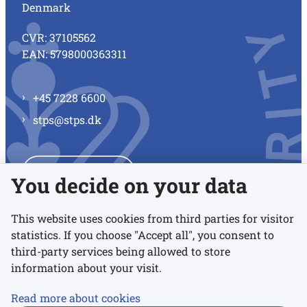
Denmark
CVR: 37105562
EAN: 5798000363311
+45 7228 6600
stps@stps.dk
See all contacts
You decide on your data
This website uses cookies from third parties for visitor
statistics. If you choose "Accept all", you consent to
Links
third-party services being allowed to store
information about your visit.
Accessibility statement
Read more about cookies