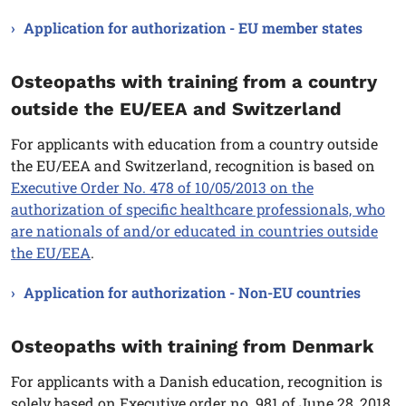
Application for authorization - EU member states
Osteopaths with training from a country
outside the EU/EEA and Switzerland
For applicants with education from a country outside
the EU/EEA and Switzerland, recognition is based on
Executive Order No. 478 of 10/05/2013 on the
authorization of specific healthcare professionals, who
are nationals of and/or educated in countries outside
the EU/EEA
.
Application for authorization - Non-EU countries
Osteopaths with training from Denmark
For applicants with a Danish education, recognition is
solely based on Executive order no. 981 of June 28, 2018