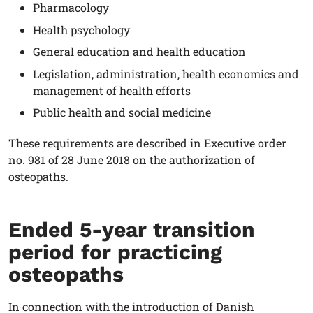
Pharmacology
Health psychology
General education and health education
Legislation, administration, health economics and
management of health efforts
Public health and social medicine
These requirements are described in Executive order
no. 981 of 28 June 2018 on the authorization of
osteopaths.
Ended 5-year transition
period for practicing
osteopaths
In connection with the introduction of Danish