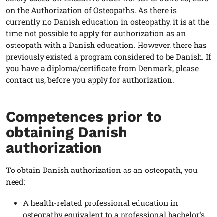
on the Authorization of Osteopaths. As there is
currently no Danish education in osteopathy, it is at the
time not possible to apply for authorization as an
osteopath with a Danish education. However, there has
previously existed a program considered to be Danish. If
you have a diploma/certificate from Denmark, please
contact us, before you apply for authorization.
Competences prior to
obtaining Danish
authorization
To obtain Danish authorization as an osteopath, you
need:
A health-related professional education in
osteopathy equivalent to a professional bachelor's