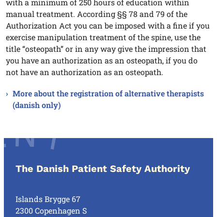
with a minimum of 250 hours of education within
manual treatment. According §§ 78 and 79 of the
Authorization Act you can be imposed with a fine if you
exercise manipulation treatment of the spine, use the
title “osteopath” or in any way give the impression that
you have an authorization as an osteopath, if you do
not have an authorization as an osteopath.
More about the registration of alternative therapists
(danish only)
The Danish Patient Safety Authority
Islands Brygge 67
2300 Copenhagen S