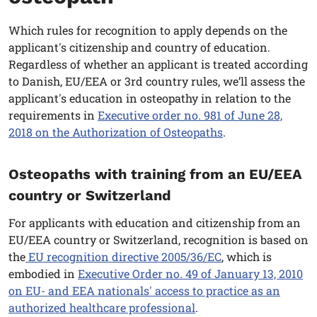
Which rules for recognition to apply depends on the
applicant's citizenship and country of education.
Regardless of whether an applicant is treated according
to Danish, EU/EEA or 3rd country rules, we’ll assess the
applicant's education in osteopathy in relation to the
requirements in
Executive order no. 981 of June 28,
2018 on the Authorization of Osteopaths
.
Osteopaths with training from an EU/EEA
country or Switzerland
For applicants with education and citizenship from an
EU/EEA country or Switzerland, recognition is based on
the
EU recognition directive 2005/36/EC
, which is
embodied in
Executive Order no. 49 of January 13, 2010
on EU- and EEA nationals' access to practice as an
authorized healthcare professional
.