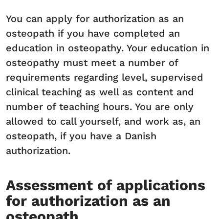
You can apply for authorization as an
osteopath if you have completed an
education in osteopathy. Your education in
osteopathy must meet a number of
requirements regarding level, supervised
clinical teaching as well as content and
number of teaching hours. You are only
allowed to call yourself, and work as, an
osteopath, if you have a Danish
authorization.
Assessment of applications
for authorization as an
osteopath