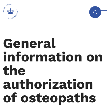
General
information on
the
authorization
of osteopaths