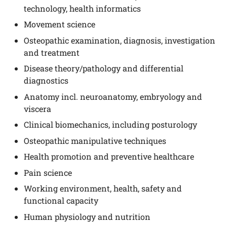
technology, health informatics
Movement science
Osteopathic examination, diagnosis, investigation
and treatment
Disease theory/pathology and differential
diagnostics
Anatomy incl. neuroanatomy, embryology and
viscera
Clinical biomechanics, including posturology
Osteopathic manipulative techniques
Health promotion and preventive healthcare
Pain science
Working environment, health, safety and
functional capacity
Human physiology and nutrition