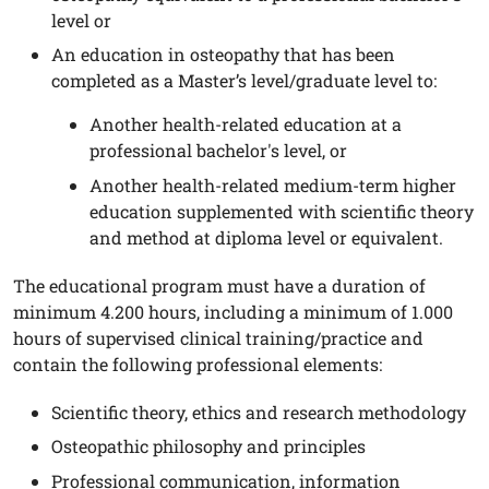
level or
An education in osteopathy that has been
completed as a Master’s level/graduate level to:
Another health-related education at a
professional bachelor's level, or
Another health-related medium-term higher
education supplemented with scientific theory
and method at diploma level or equivalent.
The educational program must have a duration of
minimum 4.200 hours, including a minimum of 1.000
hours of supervised clinical training/practice and
contain the following professional elements:
Scientific theory, ethics and research methodology
Osteopathic philosophy and principles
Professional communication, information