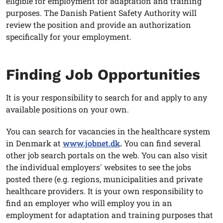
eligible for employment for adaptation and training
purposes. The Danish Patient Safety Authority will
review the position and provide an authorization
specifically for your employment.
Finding Job Opportunities
It is your responsibility to search for and apply to any
available positions on your own.
You can search for vacancies in the healthcare system
in Denmark at
www.jobnet.dk
.
You can find several
other job search portals on the web. You can also visit
the individual employers' websites to see the jobs
posted there (e.g. regions, municipalities and private
healthcare providers. It is your own responsibility to
find an employer who will employ you in an
employment for adaptation and training purposes that