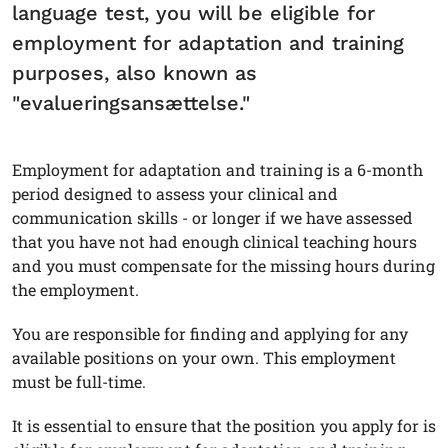
language test, you will be eligible for
employment for adaptation and training
purposes, also known as
"evalueringsansættelse."
Employment for adaptation and training is a 6-month
period designed to assess your clinical and
communication skills - or longer if we have assessed
that you have not had enough clinical teaching hours
and you must compensate for the missing hours during
the employment.
You are responsible for finding and applying for any
available positions on your own. This employment
must be full-time.
It is essential to ensure that the position you apply for is