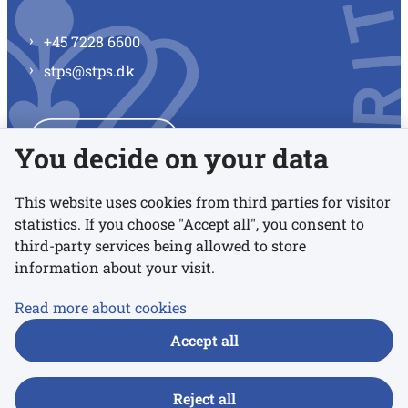
+45 7228 6600
stps@stps.dk
See all contacts
You decide on your data
This website uses cookies from third parties for visitor
statistics. If you choose "Accept all", you consent to
Links
third-party services being allowed to store
information about your visit.
Accessibility statement
Read more about cookies
Privacy policy
Accept all
Cookies
Reject all