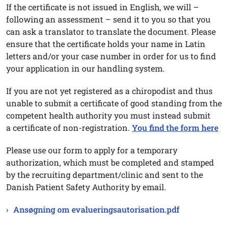
If the certificate is not issued in English, we will –
following an assessment – send it to you so that you
can ask a translator to translate the document. Please
ensure that the certificate holds your name in Latin
letters and/or your case number in order for us to find
your application in our handling system.
If you are not yet registered as a chiropodist and thus
unable to submit a certificate of good standing from the
competent health authority you must instead submit
a certificate of non-registration.
You find the form here
Please use our form to apply for a temporary
authorization, which must be completed and stamped
by the recruiting department/clinic and sent to the
Danish Patient Safety Authority by email.
Ansøgning om evalueringsautorisation.pdf