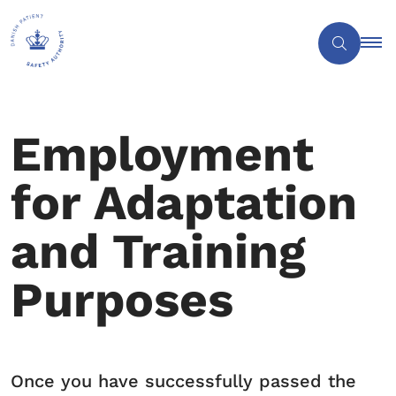
Employment
for Adaptation
and Training
Purposes
Once you have successfully passed the