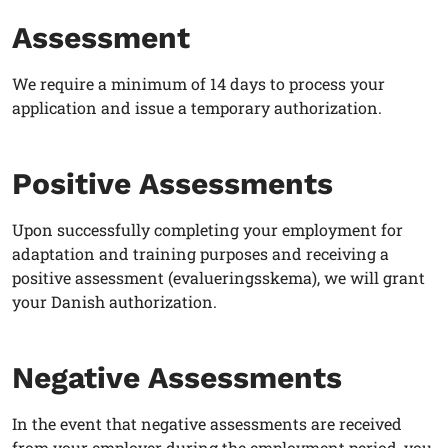
Assessment
We require a minimum of 14 days to process your
application and issue a temporary authorization.
Positive Assessments
Upon successfully completing your employment for
adaptation and training purposes and receiving a
positive assessment (evalueringsskema), we will grant
your Danish authorization.
Negative Assessments
In the event that negative assessments are received
from your employer during the employment period, you