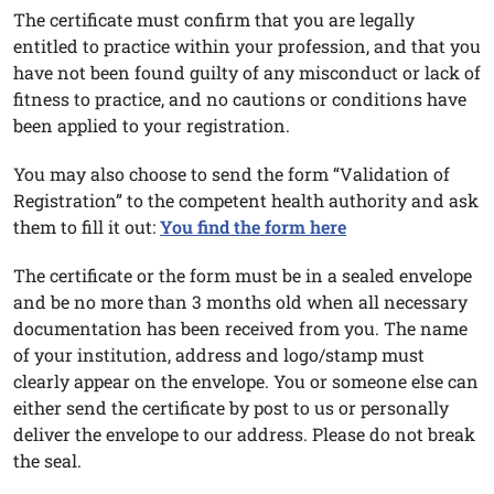
The certificate must confirm that you are legally
entitled to practice within your profession, and that you
have not been found guilty of any misconduct or lack of
fitness to practice, and no cautions or conditions have
been applied to your registration.
You may also choose to send the form “Validation of
Registration” to the competent health authority and ask
them to fill it out:
You find the form here
The certificate or the form must be in a sealed envelope
and be no more than 3 months old when all necessary
documentation has been received from you. The name
of your institution, address and logo/stamp must
clearly appear on the envelope. You or someone else can
either send the certificate by post to us or personally
deliver the envelope to our address. Please do not break
the seal.