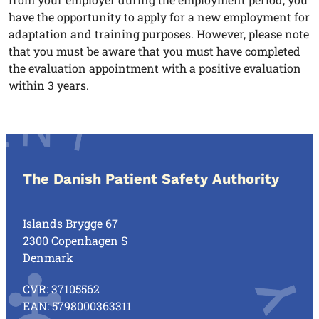
have the opportunity to apply for a new employment for
adaptation and training purposes. However, please note
that you must be aware that you must have completed
the evaluation appointment with a positive evaluation
within 3 years.
The Danish Patient Safety Authority
Islands Brygge 67
2300 Copenhagen S
Denmark
CVR: 37105562
EAN: 5798000363311