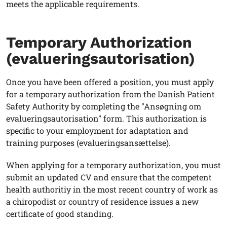
meets the applicable requirements.
Temporary Authorization
(evalueringsautorisation)
Once you have been offered a position, you must apply
for a temporary authorization from the Danish Patient
Safety Authority by completing the "Ansøgning om
evalueringsautorisation" form. This authorization is
specific to your employment for adaptation and
training purposes (evalueringsansættelse).
When applying for a temporary authorization, you must
submit an updated CV and ensure that the competent
health authoritiy in the most recent country of work as
a chiropodist or country of residence issues a new
certificate of good standing.