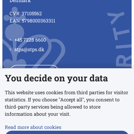
Denmark
CVR: 37105562
EAN: 5798000363311
+45 7228 6600
stps@stps.dk
See all contacts
You decide on your data
This website uses cookies from third parties for visitor
statistics. If you choose "Accept all", you consent to
Links
third-party services being allowed to store
information about your visit.
Accessibility statement
Read more about cookies
Privacy policy