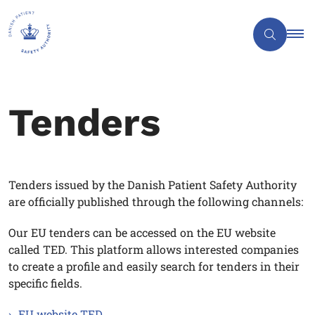
Tenders
Tenders issued by the Danish Patient Safety Authority
are officially published through the following channels:
Our EU tenders can be accessed on the EU website
called TED. This platform allows interested companies
to create a profile and easily search for tenders in their
specific fields.
EU website TED