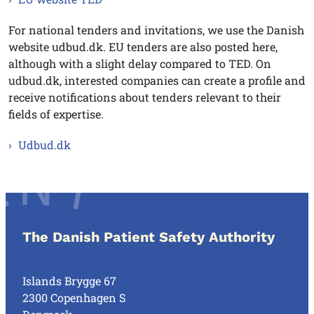
For national tenders and invitations, we use the Danish
website udbud.dk. EU tenders are also posted here,
although with a slight delay compared to TED. On
udbud.dk, interested companies can create a profile and
receive notifications about tenders relevant to their
fields of expertise.
Udbud.dk
The Danish Patient Safety Authority
Islands Brygge 67
2300 Copenhagen S