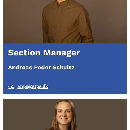
Section Manager
Andreas Peder Schultz
anps@stps.dk