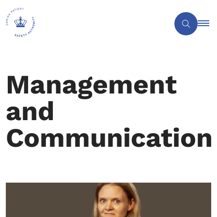
Management
and
Communication