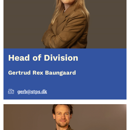
Head of Division
Gertrud Rex Baungaard
gerb@stps.dk