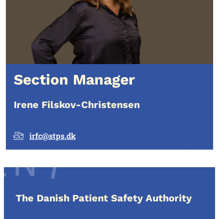
Section Manager
Irene Filskov-Christensen
irfc@stps.dk
The Danish Patient Safety Authority