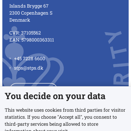
Islands Brygge 67
2300 Copenhagen S
Denmark
CVR: 37105562
EAN: 5798000363311
+45 7228 6600
stps@stps.dk
See all contacts
You decide on your data
This website uses cookies from third parties for visitor
statistics. If you choose "Accept all", you consent to
Links
third-party services being allowed to store
information about your visit.