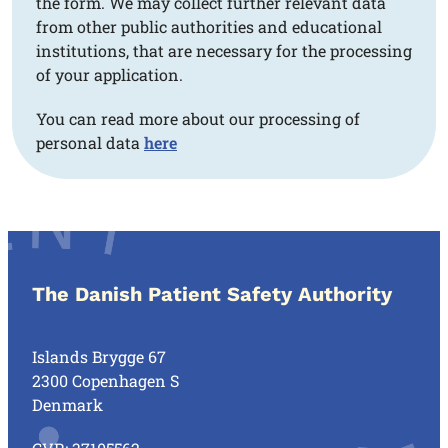
the form. We may collect further relevant data
from other public authorities and educational
institutions, that are necessary for the processing
of your application.
You can read more about our processing of
personal data
here
The Danish Patient Safety Authority
Islands Brygge 67
2300 Copenhagen S
Denmark