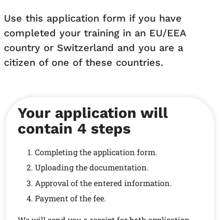
Use this application form if you have
completed your training in an EU/EEA
country or Switzerland and you are a
citizen of one of these countries.
Your application will
contain 4 steps
Completing the application form.
Uploading the documentation.
Approval of the entered information.
Payment of the fee.
We will send you a receipt for both application