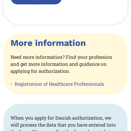
More information
Need more information? Find your profession
and get more information and guidance on
applying for authorization.
Registration of Healthcare Professionals
When you apply for Danish authorization, we
will process the data that you have entered into