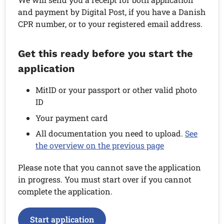
and payment by Digital Post, if you have a Danish
CPR number, or to your registered email address.
Get this ready before you start the
application
MitID or your passport or other valid photo
ID
Your payment card
All documentation you need to upload.
See
the overview on the previous page
Please note that you cannot save the application
in progress. You must start over if you cannot
complete the application.
Start application