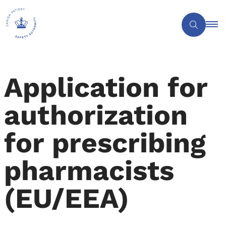
Application for
authorization
for prescribing
pharmacists
(EU/EEA)