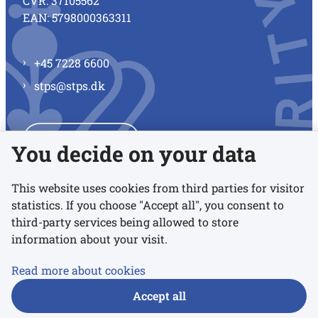
CVR: 37105562
EAN: 5798000363311
+45 7228 6600
stps@stps.dk
See all contacts
You decide on your data
This website uses cookies from third parties for visitor
statistics. If you choose "Accept all", you consent to
Links
third-party services being allowed to store
information about your visit.
Accessibility statement
Read more about cookies
Privacy policy
Accept all
Cookies