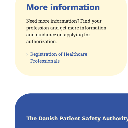
More information
Need more information? Find your
profession and get more information
and guidance on applying for
authorization.
Registration of Healthcare
Professionals
The Danish Patient Safety Authorit