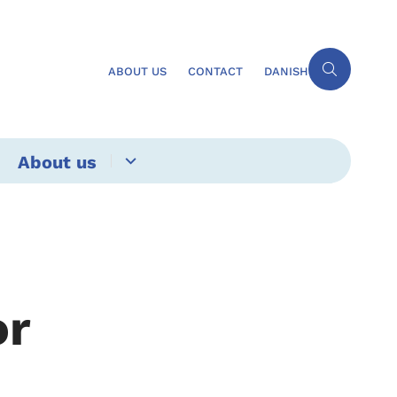
ABOUT US
CONTACT
DANISH
About us
or