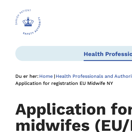
Health Professi
Du er her:
Home
Health Professionals and Authori
Application for registration EU Midwife NY
Application fo
midwifes (EU/