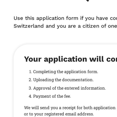
Use this application form if you have c
Switzerland and you are a citizen of one
Your application will co
Completing the application form.
Uploading the documentation.
Approval of the entered information.
Payment of the fee.
We will send you a receipt for both applicatio
or to your registered email address.