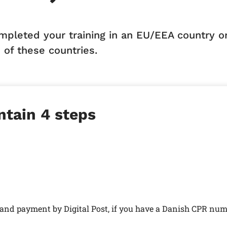
ompleted your training in an EU/EEA country o
 of these countries.
ntain 4 steps
n and payment by Digital Post, if you have a Danish CPR num