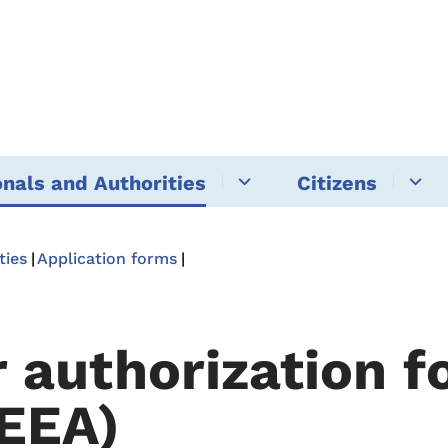
onals and Authorities
Citizens
ties
Application forms
r authorization f
EEA)