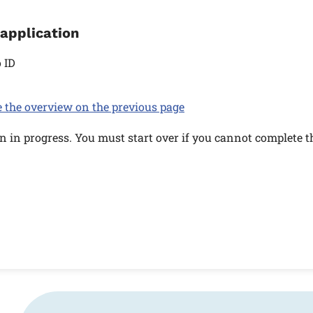
 application
 ID
e the overview on the previous page
n in progress. You must start over if you cannot complete t