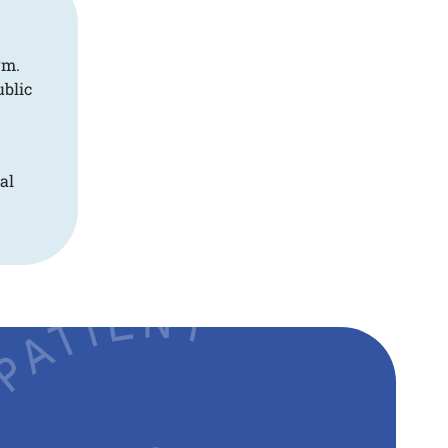
rm.
ublic
al