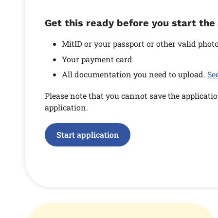
Get this ready before you start the
MitID or your passport or other valid photo
Your payment card
All documentation you need to upload.
Se
Please note that you cannot save the applicatio
application.
Start application