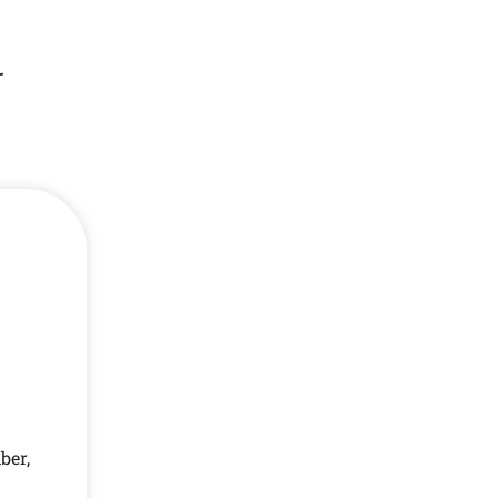
r
ber,