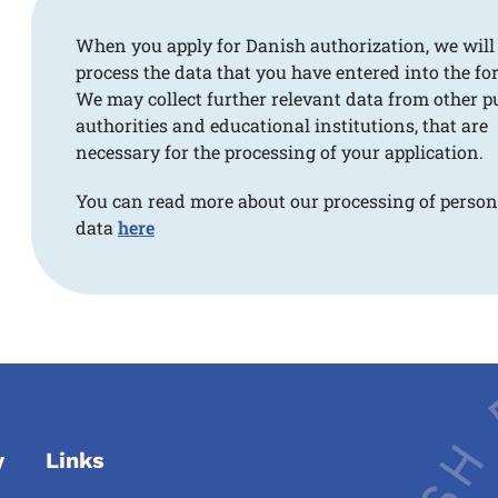
When you apply for Danish authorization, we will
process the data that you have entered into the fo
We may collect further relevant data from other p
authorities and educational institutions, that are
necessary for the processing of your application.
You can read more about our processing of person
data
here
y
Links