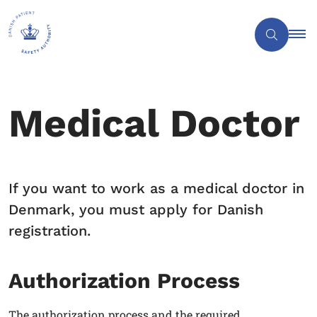
Medical Doctor
If you want to work as a medical doctor in
Denmark, you must apply for Danish
registration.
Authorization Process
The authorization process and the required