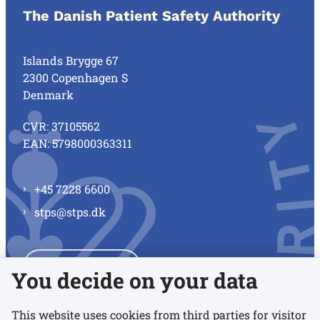
The Danish Patient Safety Authority
Islands Brygge 67
2300 Copenhagen S
Denmark
CVR: 37105562
EAN: 5798000363311
+45 7228 6600
stps@stps.dk
See all contacts
You decide on your data
This website uses cookies from third parties for visitor