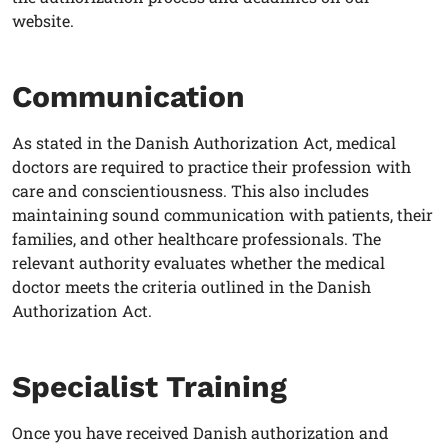
website.
Communication
As stated in the Danish Authorization Act, medical
doctors are required to practice their profession with
care and conscientiousness. This also includes
maintaining sound communication with patients, their
families, and other healthcare professionals. The
relevant authority evaluates whether the medical
doctor meets the criteria outlined in the Danish
Authorization Act.
Specialist Training
Once you have received Danish authorization and