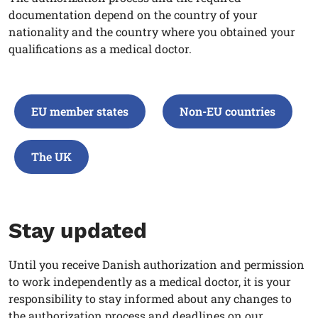
documentation depend on the country of your
nationality and the country where you obtained your
qualifications as a medical doctor
.
EU member states
Non-EU countries
The UK
Stay updated
Until you receive Danish authorization and permission
to work independently as a medical doctor, it is your
responsibility to stay informed about any changes to
the authorization process and deadlines on our