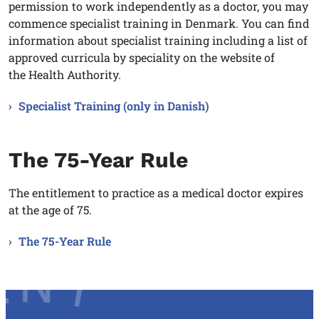
permission to work independently as a doctor, you may
commence specialist training in Denmark. You can find
information about specialist training including a list of
approved curricula by speciality on the website of
the Health Authority.
Specialist Training (only in Danish)
The 75-Year Rule
The entitlement to practice as a medical doctor expires
at the age of 75.
The 75-Year Rule